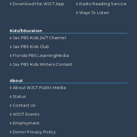
Download the WJCT App
Radio Reading Service
Ways To Listen
Kids/Education
Jax PBS Kids 24/7 Channel
Jax PBS Kids Club
Florida PBS LearningMedia
Jax PBS Kids Writers Contest
About
About WJCT Public Media
Status
Contact Us
WJCT Events
Employment
Donor Privacy Policy