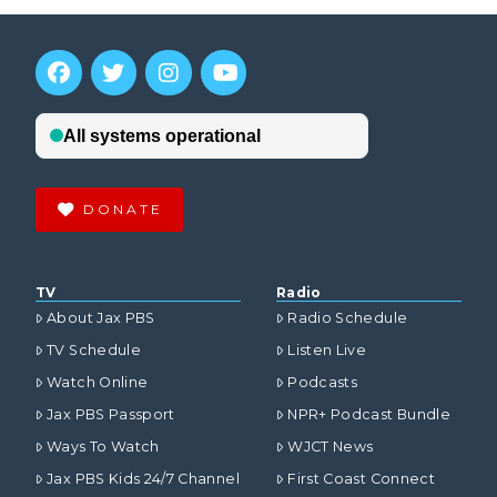
DONATE
TV
Radio
About Jax PBS
Radio Schedule
TV Schedule
Listen Live
Watch Online
Podcasts
Jax PBS Passport
NPR+ Podcast Bundle
Ways To Watch
WJCT News
Jax PBS Kids 24/7 Channel
First Coast Connect