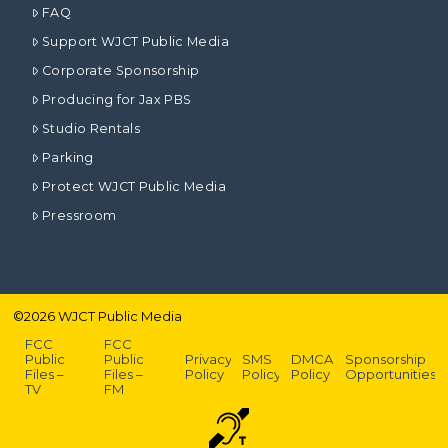
FAQ
Support WJCT Public Media
Corporate Sponsorship
Producing for Jax PBS
Studio Rentals
Parking
Protect WJCT Public Media
Pressroom
©
2026
WJCT Public Media
FCC
FCC
Public
Public
Privacy
SMS
DMCA
Sponsorship
Files –
Files –
Policy
Policy
Policy
Opportunities
TV
FM