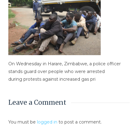
On Wednesday in Harare, Zimbabwe, a police officer
stands guard over people who were arrested
during protests against increased gas pri
Leave a Comment
You must be
logged in
to post a comment.