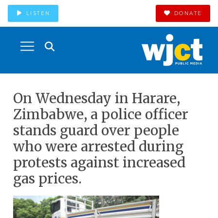
LISTEN
DONATE
On Wednesday in Harare,
Zimbabwe, a police officer
stands guard over people
who were arrested during
protests against increased
gas prices.