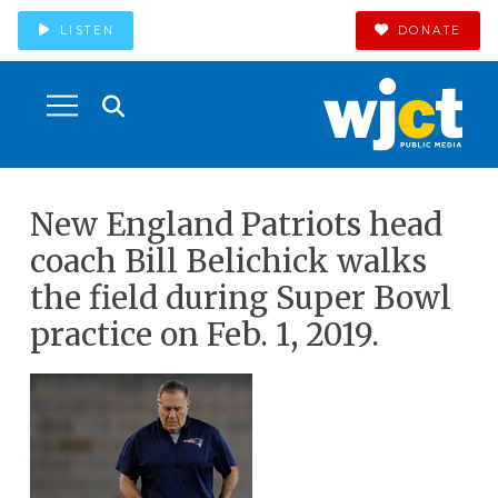
LISTEN
DONATE
New England Patriots head
coach Bill Belichick walks
the field during Super Bowl
practice on Feb. 1, 2019.