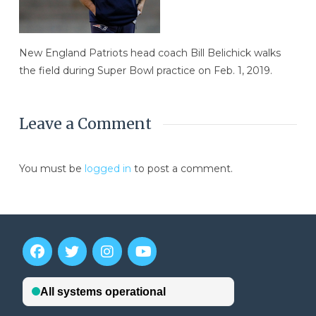
New England Patriots head coach Bill Belichick walks
the field during Super Bowl practice on Feb. 1, 2019.
Leave a Comment
You must be
logged in
to post a comment.