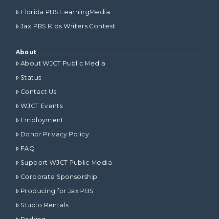
Florida PBS LearningMedia
Jax PBS Kids Writers Contest
About
About WJCT Public Media
Status
Contact Us
WJCT Events
Employment
Donor Privacy Policy
FAQ
Support WJCT Public Media
Corporate Sponsorship
Producing for Jax PBS
Studio Rentals