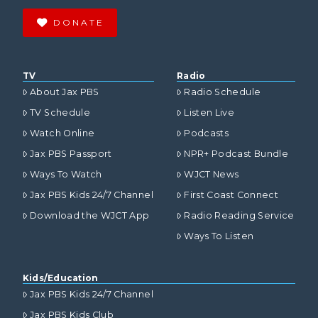
DONATE
TV
Radio
About Jax PBS
Radio Schedule
TV Schedule
Listen Live
Watch Online
Podcasts
Jax PBS Passport
NPR+ Podcast Bundle
Ways To Watch
WJCT News
Jax PBS Kids 24/7 Channel
First Coast Connect
Download the WJCT App
Radio Reading Service
Ways To Listen
Kids/Education
Jax PBS Kids 24/7 Channel
Jax PBS Kids Club