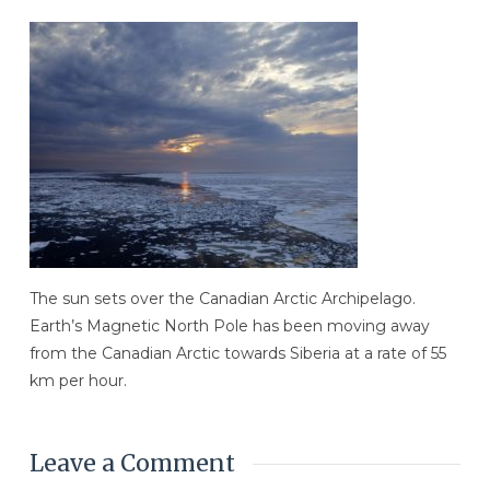
The sun sets over the Canadian Arctic Archipelago.
Earth’s Magnetic North Pole has been moving away
from the Canadian Arctic towards Siberia at a rate of 55
km per hour.
Leave a Comment