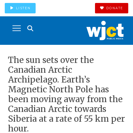
LISTEN
DONATE
The sun sets over the
Canadian Arctic
Archipelago. Earth’s
Magnetic North Pole has
been moving away from the
Canadian Arctic towards
Siberia at a rate of 55 km per
hour.