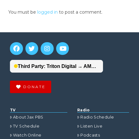
You must be
logged in
to post a comment.
DONATE
TV
Radio
About Jax PBS
Radio Schedule
TV Schedule
Listen Live
Watch Online
Podcasts