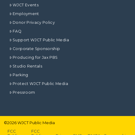
WJCT Events
Employment
Donor Privacy Policy
FAQ
Support WJCT Public Media
Corporate Sponsorship
Producing for Jax PBS
Studio Rentals
Parking
Protect WJCT Public Media
Pressroom
©
2026
WJCT Public Media
FCC
FCC