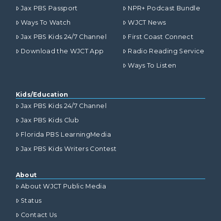
Jax PBS Passport
NPR+ Podcast Bundle
Ways To Watch
WJCT News
Jax PBS Kids 24/7 Channel
First Coast Connect
Download the WJCT App
Radio Reading Service
Ways To Listen
Kids/Education
Jax PBS Kids 24/7 Channel
Jax PBS Kids Club
Florida PBS LearningMedia
Jax PBS Kids Writers Contest
About
About WJCT Public Media
Status
Contact Us