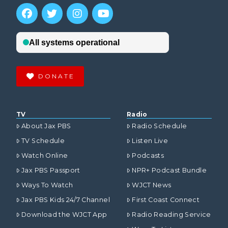
DONATE
TV
Radio
About Jax PBS
Radio Schedule
TV Schedule
Listen Live
Watch Online
Podcasts
Jax PBS Passport
NPR+ Podcast Bundle
Ways To Watch
WJCT News
Jax PBS Kids 24/7 Channel
First Coast Connect
Download the WJCT App
Radio Reading Service