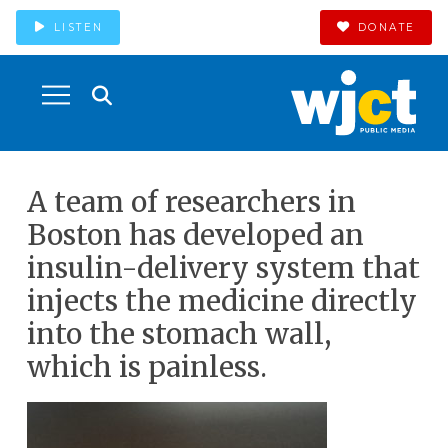
LISTEN
DONATE
A team of researchers in
Boston has developed an
insulin-delivery system that
injects the medicine directly
into the stomach wall,
which is painless.