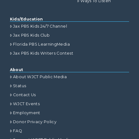
Ways To Listen
Kids/Education
Jax PBS Kids 24/7 Channel
Jax PBS Kids Club
Florida PBS LearningMedia
Jax PBS Kids Writers Contest
About
About WJCT Public Media
Status
Contact Us
WJCT Events
Employment
Donor Privacy Policy
FAQ