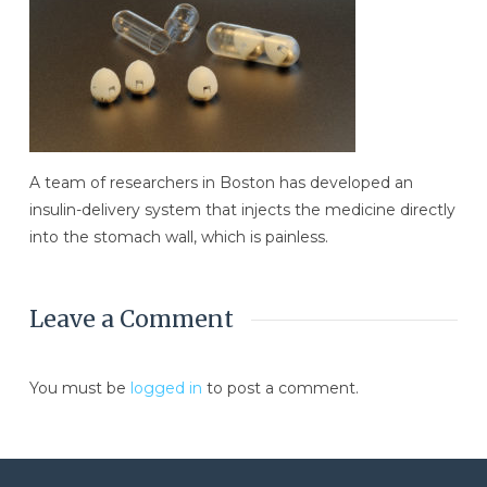
A team of researchers in Boston has developed an
insulin-delivery system that injects the medicine directly
into the stomach wall, which is painless.
Leave a Comment
You must be
logged in
to post a comment.