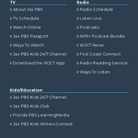
TV
Radio
About Jax PBS
Radio Schedule
TV Schedule
Listen Live
Watch Online
Podcasts
Jax PBS Passport
NPR+ Podcast Bundle
Ways To Watch
WJCT News
Jax PBS Kids 24/7 Channel
First Coast Connect
Download the WJCT App
Radio Reading Service
Ways To Listen
Kids/Education
Jax PBS Kids 24/7 Channel
Jax PBS Kids Club
Florida PBS LearningMedia
Jax PBS Kids Writers Contest