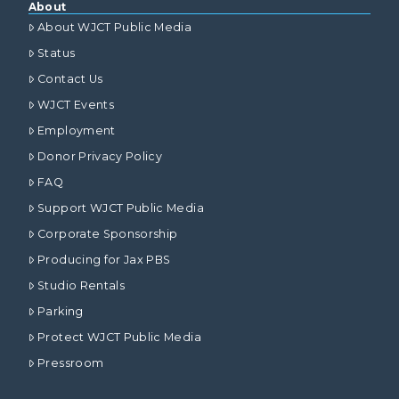
About
About WJCT Public Media
Status
Contact Us
WJCT Events
Employment
Donor Privacy Policy
FAQ
Support WJCT Public Media
Corporate Sponsorship
Producing for Jax PBS
Studio Rentals
Parking
Protect WJCT Public Media
Pressroom