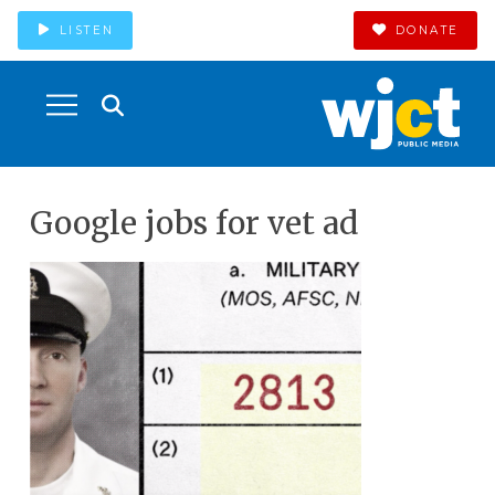
LISTEN
DONATE
Google jobs for vet ad