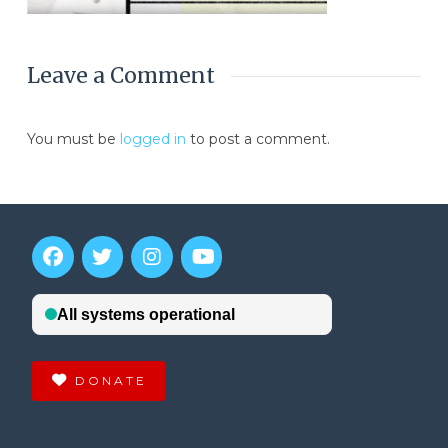
Leave a Comment
You must be
logged in
to post a comment.
DONATE