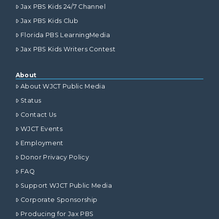
Jax PBS Kids 24/7 Channel
Jax PBS Kids Club
Florida PBS LearningMedia
Jax PBS Kids Writers Contest
About
About WJCT Public Media
Status
Contact Us
WJCT Events
Employment
Donor Privacy Policy
FAQ
Support WJCT Public Media
Corporate Sponsorship
Producing for Jax PBS