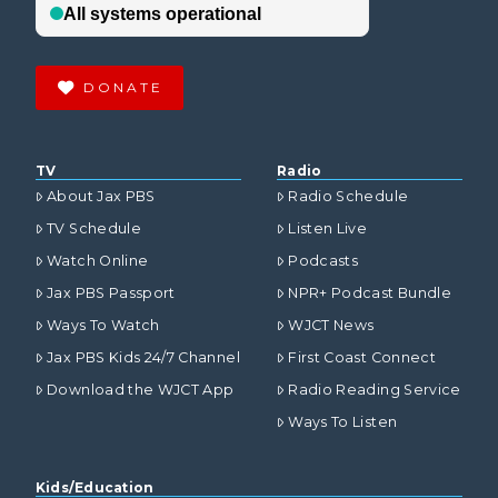
DONATE
TV
Radio
About Jax PBS
Radio Schedule
TV Schedule
Listen Live
Watch Online
Podcasts
Jax PBS Passport
NPR+ Podcast Bundle
Ways To Watch
WJCT News
Jax PBS Kids 24/7 Channel
First Coast Connect
Download the WJCT App
Radio Reading Service
Ways To Listen
Kids/Education