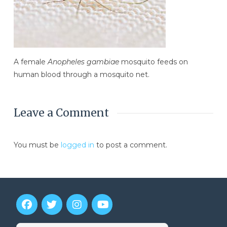
A female
Anopheles gambiae
mosquito feeds on
human blood through a mosquito net.
Leave a Comment
You must be
logged in
to post a comment.