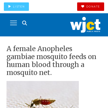
LISTEN
DONATE
A female Anopheles
gambiae mosquito feeds on
human blood through a
mosquito net.