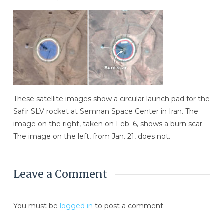
These satellite images show a circular launch pad for the
Safir SLV rocket at Semnan Space Center in Iran. The
image on the right, taken on Feb. 6, shows a burn scar.
The image on the left, from Jan. 21, does not.
Leave a Comment
You must be
logged in
to post a comment.