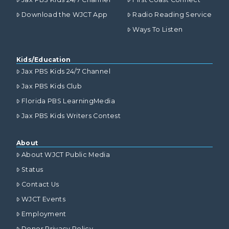
Download the WJCT App
Radio Reading Service
Ways To Listen
Kids/Education
Jax PBS Kids 24/7 Channel
Jax PBS Kids Club
Florida PBS LearningMedia
Jax PBS Kids Writers Contest
About
About WJCT Public Media
Status
Contact Us
WJCT Events
Employment
Donor Privacy Policy