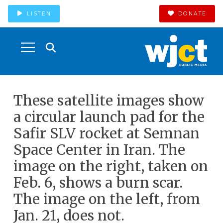
LISTEN
DONATE
These satellite images show
a circular launch pad for the
Safir SLV rocket at Semnan
Space Center in Iran. The
image on the right, taken on
Feb. 6, shows a burn scar.
The image on the left, from
Jan. 21, does not.