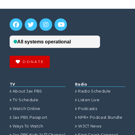
DONATE
TV
Radio
About Jax PBS
Radio Schedule
TV Schedule
Listen Live
Watch Online
Podcasts
Jax PBS Passport
NPR+ Podcast Bundle
Ways To Watch
WJCT News
Jax PBS Kids 24/7 Channel
First Coast Connect