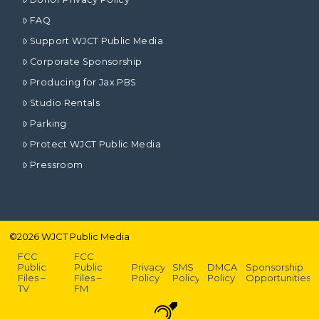
FAQ
Support WJCT Public Media
Corporate Sponsorship
Producing for Jax PBS
Studio Rentals
Parking
Protect WJCT Public Media
Pressroom
©
2026
WJCT Public Media
FCC
FCC
Public
Public
Privacy
SMS
DMCA
Sponsorship
Files –
Files –
Policy
Policy
Policy
Opportunities
TV
FM