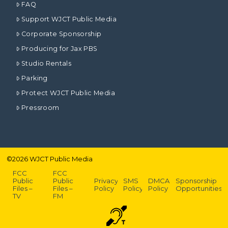
FAQ
Support WJCT Public Media
Corporate Sponsorship
Producing for Jax PBS
Studio Rentals
Parking
Protect WJCT Public Media
Pressroom
©
2026
WJCT Public Media
FCC
FCC
Public
Public
Privacy
SMS
DMCA
Sponsorship
Files –
Files –
Policy
Policy
Policy
Opportunities
TV
FM