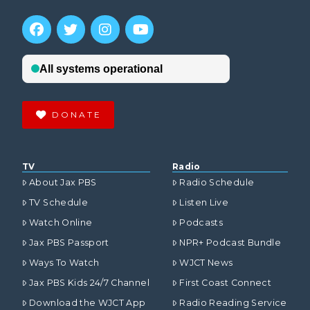
DONATE
TV
Radio
About Jax PBS
Radio Schedule
TV Schedule
Listen Live
Watch Online
Podcasts
Jax PBS Passport
NPR+ Podcast Bundle
Ways To Watch
WJCT News
Jax PBS Kids 24/7 Channel
First Coast Connect
Download the WJCT App
Radio Reading Service