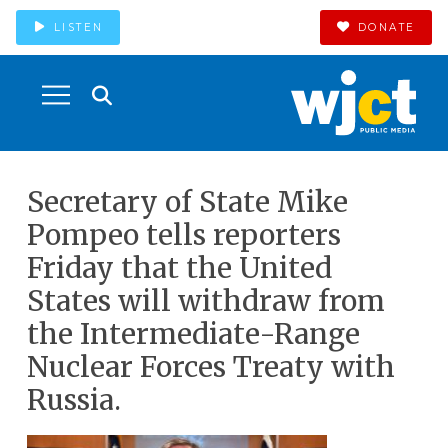
LISTEN
DONATE
Secretary of State Mike
Pompeo tells reporters
Friday that the United
States will withdraw from
the Intermediate-Range
Nuclear Forces Treaty with
Russia.