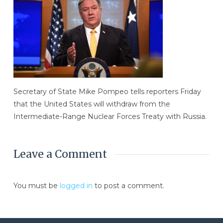
Secretary of State Mike Pompeo tells reporters Friday
that the United States will withdraw from the
Intermediate-Range Nuclear Forces Treaty with Russia.
Leave a Comment
You must be
logged in
to post a comment.