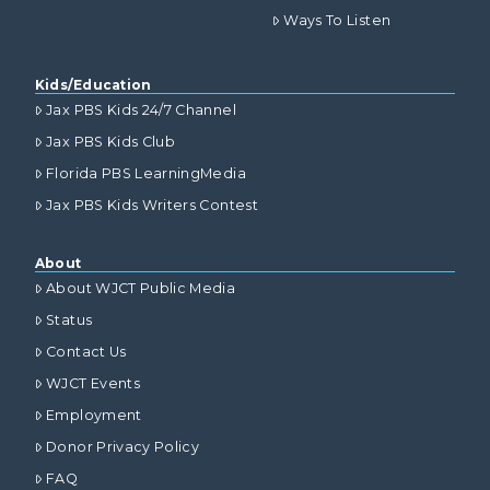
Ways To Listen
Kids/Education
Jax PBS Kids 24/7 Channel
Jax PBS Kids Club
Florida PBS LearningMedia
Jax PBS Kids Writers Contest
About
About WJCT Public Media
Status
Contact Us
WJCT Events
Employment
Donor Privacy Policy
FAQ