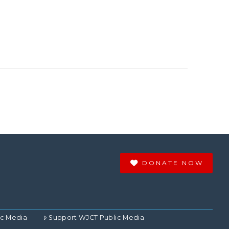
DONATE NOW
ic Media
Support WJCT Public Media