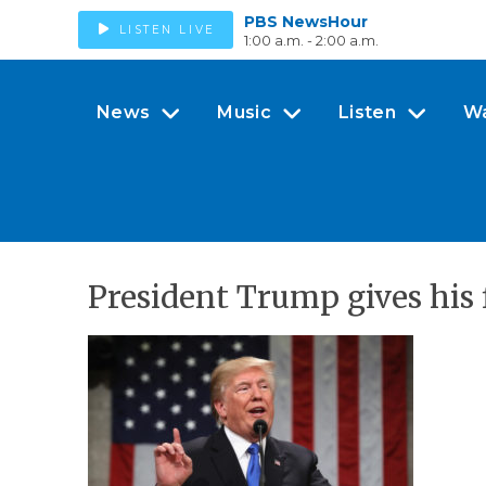
PBS NewsHour
LISTEN LIVE
1:00 a.m. - 2:00 a.m.
News
Music
Listen
W
President Trump gives his f