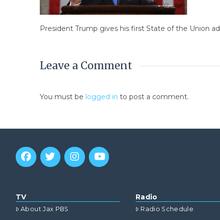
President Trump gives his first State of the Union a
Leave a Comment
You must be
logged in
to post a comment.
TV
Radio
About Jax PBS
Radio Schedule