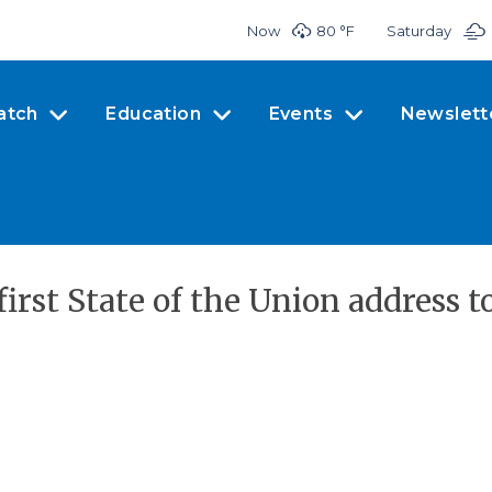
Now
80 °
F
Saturday
atch
Education
Events
Newslett
irst State of the Union address t