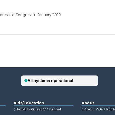
ddress to Congress in January 2018.
Kids/Education
About
Jax PBS Kids 24/7 Channel
About WJCT Publ