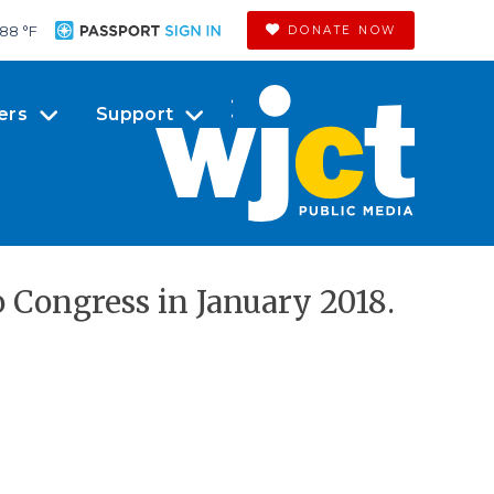
88 °
F
DONATE NOW
ers
Support
o Congress in January 2018.