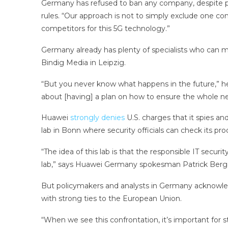
Germany has refused to ban any company, despite pre
rules. “Our approach is not to simply exclude one co
competitors for this 5G technology.”
Germany already has plenty of specialists who can mon
Bindig Media in Leipzig.
“But you never know what happens in the future,” he 
about [having] a plan on how to ensure the whole n
Huawei
strongly denies
U.S. charges that it spies a
lab in Bonn where security officials can check its pro
“The idea of this lab is that the responsible IT secu
lab,” says Huawei Germany spokesman Patrick Berger,
But policymakers and analysts in Germany acknowledg
with strong ties to the European Union.
“When we see this confrontation, it’s important for st