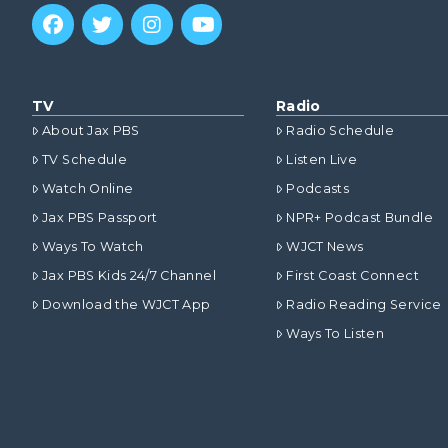
TV
Radio
About Jax PBS
Radio Schedule
TV Schedule
Listen Live
Watch Online
Podcasts
Jax PBS Passport
NPR+ Podcast Bundle
Ways To Watch
WJCT News
Jax PBS Kids 24/7 Channel
First Coast Connect
Download the WJCT App
Radio Reading Service
Ways To Listen