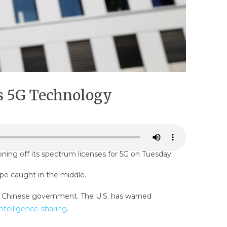
’s 5G Technology
ning off its spectrum licenses for 5G on Tuesday.
pe caught in the middle.
he Chinese government. The U.S. has warned
intelligence-sharing
.