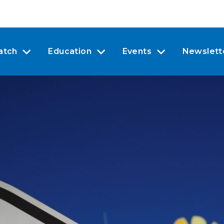
atch
Education
Events
Newslett