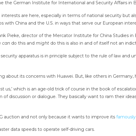
 the German Institute for International and Security Affairs in Be
terests are here, especially in terms of national security but al
s with China and the U.S. in ways that serve our European intere
nk Pieke, director of the Mercator Institute for China Studies in 
e
can
do this and
might
do this is also in and of itself not an in
ecurity apparatus is in principle subject to the rule of law and u
g about its concerns with Huawei. But, like others in Germany, h
nst us,’ which is an age-old trick of course in the book of escalatio
rm of discussion or dialogue. They basically want to ram their id
G auction and not only because it wants to improve its
famously
er data speeds to operate self-driving cars.