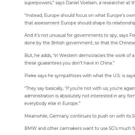
superpowers,” says Daniel Voelsen, a researcher at the
“Instead, Europe should focus on what Europe’s own in
that assessment Europe should shape its relationship
And it’s not unusual for governments to spy, says Fra
done by the British government, so that the Chines
But, he adds, “in Western democracies the work of a s
these guarantees you don’t have in China.”
Pieke says he sympathizes with what the U.S. is sayin
“They say basically, ‘If you’re not with us, you’re agai
administration is absolutely not interested in any fo
everybody else in Europe.”
Meanwhile, Germany continues to push on with its 5
BMW and other carmakers want to use 5G’s much fast