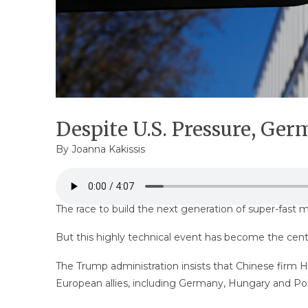
Despite U.S. Pressure, Ge
By
Joanna Kakissis
The race to build the next generation of super-fast 
But this highly technical event has become the cent
The Trump administration insists that Chinese firm
European allies, including Germany, Hungary and Po