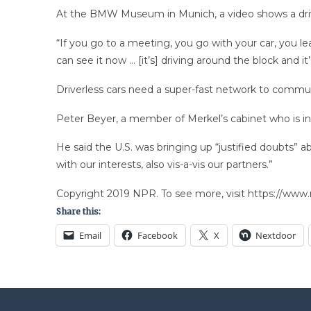
At the BMW Museum in Munich, a video shows a driverle
“If you go to a meeting, you go with your car, you le
can see it now … [it’s] driving around the block and i
Driverless cars need a super-fast network to communic
Peter Beyer, a member of Merkel’s cabinet who is in c
He said the U.S. was bringing up “justified doubts” ab
with our interests, also vis-a-vis our partners.”
Copyright 2019 NPR. To see more, visit https://www.
Share this:
Email
Facebook
X
Nextdoor