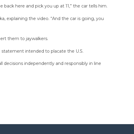
 back here and pick you up at 11,” the car tells him.
a, explaining the video. “And the car is going, you
lert them to jaywalkers.
 a statement intended to placate the U.S.
all decisions independently and responsibly in line