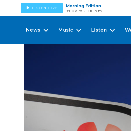
Morning Edition
LISTEN LIVE
9:00 a.m. - 1:00 p.m.
News
Music
Listen
W