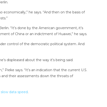
rlin.
so economically,” he says. “And then on the basis of
sts.”
Berlin. “It’s done by the American government, it’s
dictment of China or an indictment of Huawei,” he says.
nder control of the democratic political system. And
e’s displeased about the way it’s being said.
n,” Pieke says. “It’s an indication that the current U.S.
eas and their assessments down the throats of
 slow data speed
.