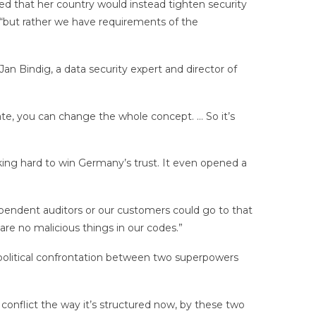
d that her country would instead tighten security
 “but rather we have requirements of the
an Bindig, a data security expert and director of
ate, you can change the whole concept. … So it’s
ing hard to win Germany’s trust. It even opened a
ndependent auditors or our customers could go to that
re no malicious things in our codes.”
opolitical confrontation between two superpowers
f conflict the way it’s structured now, by these two