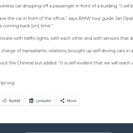
ss car dropping off a passenger in front of a building. “I will be
ave the car in front of the office,” says BMW tour guide Jan Opalk
t’s coming back [on] time.”
ate with traffic lights, with each other and with sensors that a
harge of transatlantic relations, brought up self-driving cars in
out the Chinese but added: “It is self-evident that we will reach 
npr.org.
Reddit
LinkedIn
More