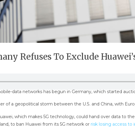
rmany Refuses To Exclude Huawei
mobile-data networks has begun in Germany, which started auctio
er of a geopolitical storm between the U.S. and China, with Euro
 Huawei, which makes 5G technology, could hand over data to t
land, to ban Huawei from its 5G network or
risk losing access to 