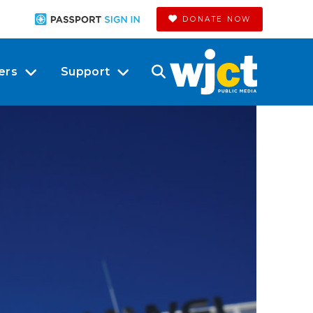
DONATE NOW
ers
Support