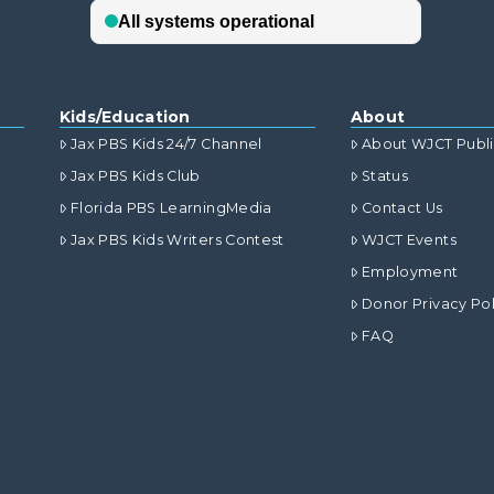
Kids/Education
About
Jax PBS Kids 24/7 Channel
About WJCT Publ
Jax PBS Kids Club
Status
Florida PBS LearningMedia
Contact Us
Jax PBS Kids Writers Contest
WJCT Events
Employment
Donor Privacy Pol
FAQ