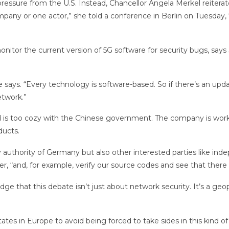
ssure from the U.S. Instead, Chancellor Angela Merkel reiterate
mpany or one actor,” she told a conference in Berlin on Tuesday,
itor the current version of 5G software for security bugs, says J
says. “Every technology is software-based. So if there’s an upd
etwork.”
nd is too cozy with the Chinese government. The company is work
ducts.
rity authority of Germany but also other interested parties like i
 “and, for example, verify our source codes and see that there a
e that this debate isn’t just about network security. It’s a ge
ates in Europe to avoid being forced to take sides in this kind o