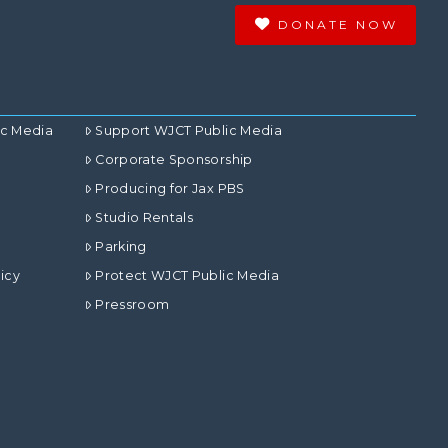
DONATE NOW
ic Media
Support WJCT Public Media
Corporate Sponsorship
Producing for Jax PBS
Studio Rentals
Parking
icy
Protect WJCT Public Media
Pressroom