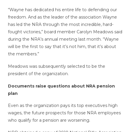
“Wayne has dedicated his entire life to defending our
freedom. And as the leader of the association Wayne
has led the NRA through the most incredible, hard-
fought victories,” board member Carolyn Meadows said
during the NRA’s annual meeting last month. “Wayne
will be the first to say that it’s not him, that it’s about
the members.”
Meadows was subsequently selected to be the
president of the organization.
Documents raise questions about NRA pension
plan
Even as the organization pays its top executives high
wages, the future prospects for those NRA employees
who qualify for a pension are worsening.