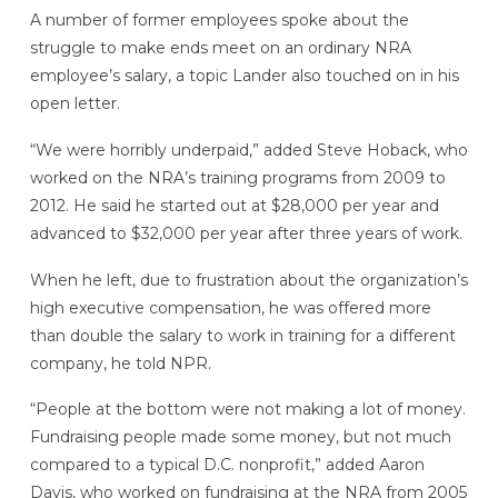
A number of former employees spoke about the
struggle to make ends meet on an ordinary NRA
employee’s salary, a topic Lander also touched on in his
open letter.
“We were horribly underpaid,” added Steve Hoback, who
worked on the NRA’s training programs from 2009 to
2012. He said he started out at $28,000 per year and
advanced to $32,000 per year after three years of work.
When he left, due to frustration about the organization’s
high executive compensation, he was offered more
than double the salary to work in training for a different
company, he told NPR.
“People at the bottom were not making a lot of money.
Fundraising people made some money, but not much
compared to a typical D.C. nonprofit,” added Aaron
Davis, who worked on fundraising at the NRA from 2005