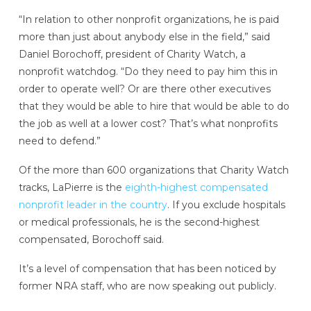
“In relation to other nonprofit organizations, he is paid
more than just about anybody else in the field,” said
Daniel Borochoff, president of Charity Watch, a
nonprofit watchdog. “Do they need to pay him this in
order to operate well? Or are there other executives
that they would be able to hire that would be able to do
the job as well at a lower cost? That’s what nonprofits
need to defend.”
Of the more than 600 organizations that Charity Watch
tracks, LaPierre is the
eighth-highest compensated
nonprofit leader in the country
. If you exclude hospitals
or medical professionals, he is the second-highest
compensated, Borochoff said.
It’s a level of compensation that has been noticed by
former NRA staff, who are now speaking out publicly.