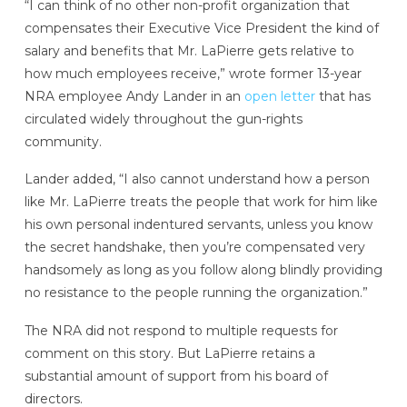
“I can think of no other non-profit organization that
compensates their Executive Vice President the kind of
salary and benefits that Mr. LaPierre gets relative to
how much employees receive,” wrote former 13-year
NRA employee Andy Lander in an
open letter
that has
circulated widely throughout the gun-rights
community.
Lander added, “I also cannot understand how a person
like Mr. LaPierre treats the people that work for him like
his own personal indentured servants, unless you know
the secret handshake, then you’re compensated very
handsomely as long as you follow along blindly providing
no resistance to the people running the organization.”
The NRA did not respond to multiple requests
for
comment on this story. But LaPierre retains a
substantial amount of support from his board of
directors.