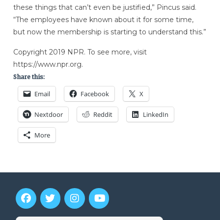
these things that can’t even be justified,” Pincus said.
“The employees have known about it for some time,
but now the membership is starting to understand this.”
Copyright 2019 NPR. To see more, visit
https://www.npr.org.
Share this:
Email
Facebook
X
Nextdoor
Reddit
LinkedIn
More