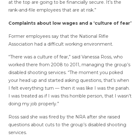
at the top are going to be financially secure. It’s the
rank-and-file employees that are at risk.”
Complaints about low wages and a ‘culture of fear’
Former employees say that the National Rifle
Association had a difficult working environment.
“There was a culture of fear,” said Vanessa Ross, who
worked there from 2008 to 2011, managing the group’s
disabled shooting services. “The moment you poked
your head up and started asking questions, that’s when
I felt everything turn — then it was like I was the pariah.
I was treated as if I was this horrible person, that I wasn’t
doing my job properly.”
Ross said she was fired by the NRA after she raised
questions about cuts to the group’s disabled shooting
services.