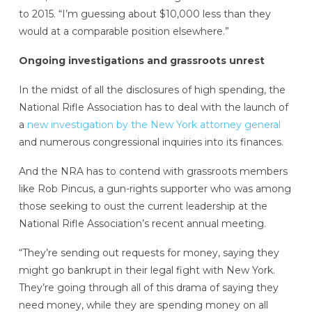
to 2015. “I’m guessing about $10,000 less than they
would at a comparable position elsewhere.”
Ongoing investigations and grassroots unrest
In the midst of all the disclosures of high spending, the
National Rifle Association has to deal with the launch of
a
new investigation by the New York attorney general
and numerous congressional inquiries into its finances.
And the NRA has to contend with grassroots members
like Rob Pincus, a gun-rights supporter who was among
those seeking to oust the current leadership at the
National Rifle Association’s recent annual meeting.
“They’re sending out requests for money, saying they
might go bankrupt in their legal fight with New York.
They’re going through all of this drama of saying they
need money, while they are spending money on all