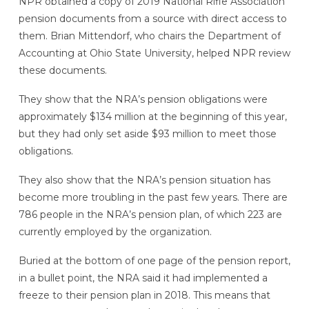
NPR obtained a copy of 2019 National Rifle Association
pension documents from a source with direct access to
them. Brian Mittendorf, who chairs the Department of
Accounting at Ohio State University, helped NPR review
these documents.
They show that the NRA’s pension obligations were
approximately $134 million at the beginning of this year,
but they had only set aside $93 million to meet those
obligations.
They also show that the NRA’s pension situation has
become more troubling in the past few years. There are
786 people in the NRA’s pension plan, of which 223 are
currently employed by the organization.
Buried at the bottom of one page of the pension report,
in a bullet point,
the NRA said it had implemented a
freeze
to their pension plan in 2018. This means that