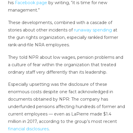
his
Facebook page
by writing, “it is time for new
management.”
These developments, combined with a cascade of
stories about other incidents of
runaway spending
at
the gun rights organization, especially rankled former
rank-and-file NRA employees.
They told NPR about low wages, pension problems
and
a culture of fear
within the organization that treated
ordinary staff very differently than its leadership.
Especially upsetting was the disclosure of these
enormous costs despite one fact acknowledged in
documents obtained by NPR: The company has
underfunded pensions affecting hundreds of former and
current employees — even as LaPierre made $1.4
million in 2017, according to the group’s most recent
financial disclosures
.