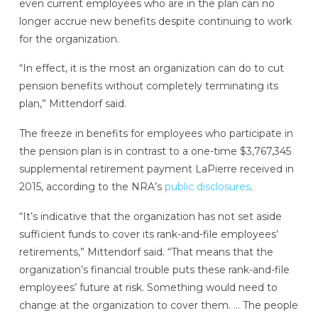
even current employees who are in the plan can no
longer accrue new benefits despite continuing to work
for the organization.
“In effect, it is the most an organization can do to cut
pension benefits without completely terminating its
plan,” Mittendorf said.
The freeze in benefits for employees who participate in
the pension plan is in contrast to a one-time $3,767,345
supplemental retirement payment LaPierre received in
2015, according to the NRA’s
public disclosures
.
“It’s indicative that the organization has not set aside
sufficient funds to cover its rank-and-file employees’
retirements,” Mittendorf said. “That means that the
organization’s financial trouble puts these rank-and-file
employees’ future at risk. Something would need to
change at the organization to cover them. … The people