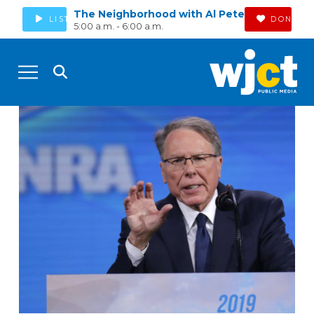
The Neighborhood with Al Pete
LISTEN
DONATE
5:00 a.m. - 6:00 a.m.