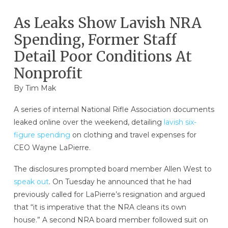
As Leaks Show Lavish NRA
Spending, Former Staff
Detail Poor Conditions At
Nonprofit
By
Tim Mak
A series of internal National Rifle Association documents
leaked online over the weekend, detailing
lavish six-
figure spending
on clothing and travel expenses for
CEO Wayne LaPierre.
The disclosures prompted board member Allen West to
speak out
. On Tuesday he announced that he had
previously called for LaPierre’s resignation and argued
that “it is imperative that the NRA cleans its own
house.” A second NRA board member followed suit on