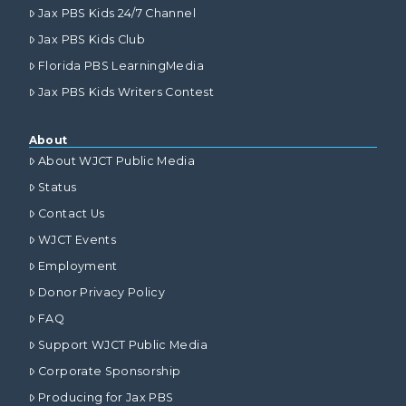
Jax PBS Kids 24/7 Channel
Jax PBS Kids Club
Florida PBS LearningMedia
Jax PBS Kids Writers Contest
About
About WJCT Public Media
Status
Contact Us
WJCT Events
Employment
Donor Privacy Policy
FAQ
Support WJCT Public Media
Corporate Sponsorship
Producing for Jax PBS