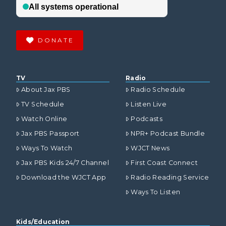
DONATE
TV
Radio
About Jax PBS
Radio Schedule
TV Schedule
Listen Live
Watch Online
Podcasts
Jax PBS Passport
NPR+ Podcast Bundle
Ways To Watch
WJCT News
Jax PBS Kids 24/7 Channel
First Coast Connect
Download the WJCT App
Radio Reading Service
Ways To Listen
Kids/Education