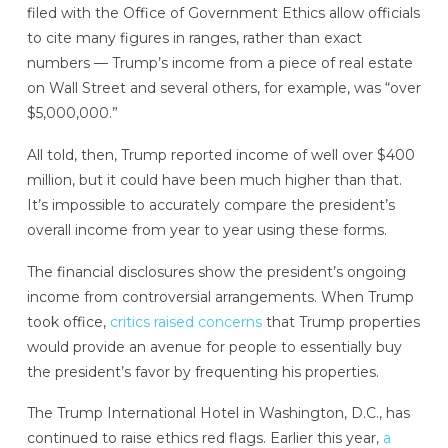
filed with the Office of Government Ethics allow officials
to cite many figures in ranges, rather than exact
numbers — Trump’s income from a piece of real estate
on Wall Street and several others, for example, was “over
$5,000,000.”
All told, then, Trump reported income of well over $400
million, but it could have been much higher than that.
It’s impossible to accurately compare the president’s
overall income from year to year using these forms.
The financial disclosures show the president’s ongoing
income from controversial arrangements. When Trump
took office,
critics raised concerns
that Trump properties
would provide an avenue for people to essentially buy
the president’s favor by frequenting his properties.
The Trump International Hotel in Washington, D.C., has
continued to raise ethics red flags. Earlier this year,
a