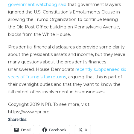
government watchdog said
that government lawyers
ignored the U.S. Constitution’s Emoluments Clause in
allowing the Trump Organization to continue leasing
the Old Post Office building on Pennsylvania Avenue,
blocks from the White House.
Presidential financial disclosures do provide some clarity
about the president’s assets and income, but they leave
many questions about the president’s finances
unanswered. House Democrats
recently subpoenaed six
years of Trump’s tax returns
, arguing that this is part of
their oversight duties and that they want to know the
full extent of his involvement in his businesses.
Copyright 2019 NPR. To see more, visit
https://www.npr.org.
Share this:
Email
Facebook
X