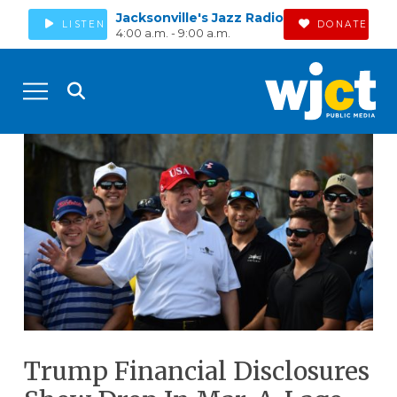
Jacksonville's Jazz Radio
LISTEN
DONATE
4:00 a.m. - 9:00 a.m.
Trump Financial Disclosures