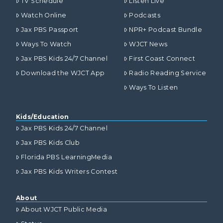
TV Schedule
Listen Live
Watch Online
Podcasts
Jax PBS Passport
NPR+ Podcast Bundle
Ways To Watch
WJCT News
Jax PBS Kids 24/7 Channel
First Coast Connect
Download the WJCT App
Radio Reading Service
Ways To Listen
Kids/Education
Jax PBS Kids 24/7 Channel
Jax PBS Kids Club
Florida PBS LearningMedia
Jax PBS Kids Writers Contest
About
About WJCT Public Media