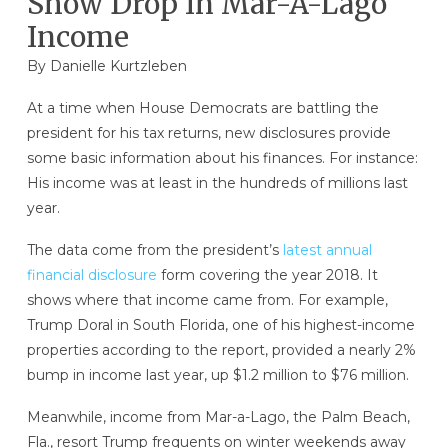
Show Drop In Mar-A-Lago
Income
By
Danielle Kurtzleben
At a time when House Democrats are battling the
president for his tax returns, new disclosures provide
some basic information about his finances. For instance:
His income was at least in the hundreds of millions last
year.
The data come from the president’s
latest annual
financial disclosure
form covering the year 2018. It
shows where that income came from. For example,
Trump Doral in South Florida, one of his highest-income
properties according to the report, provided a nearly 2%
bump in income last year, up $1.2 million to $76 million.
Meanwhile, income from Mar-a-Lago, the Palm Beach,
Fla., resort Trump frequents on winter weekends away