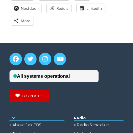
Nextdoor
Reddit
LinkedIn
More
DONATE
TV
Radio
About Jax PBS
Radio Schedule