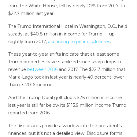
from the White House, fell by nearly 10% from 2017, to
$22.7 million last year.
The Trump International Hotel in Washington, D.C., held
steady, at $40.8 million in income for Trump — up
slightly from 2017,
according to prior disclosures
.
These year-to-year shifts indicate that at least some
Trump properties have stabilized since sharp drops in
revenue
between 2016
and 2017. The $22.7 million that
Mar-a-Lago took in last year is nearly 40 percent lower
than its 2016 income.
And the Trump Doral golf club’s $76 million in income
last year is still far below its $115.9 million income Trump
reported from 2016.
The disclosures provide a window into the president’s
finances, but it’s not a detailed view. Disclosure forms