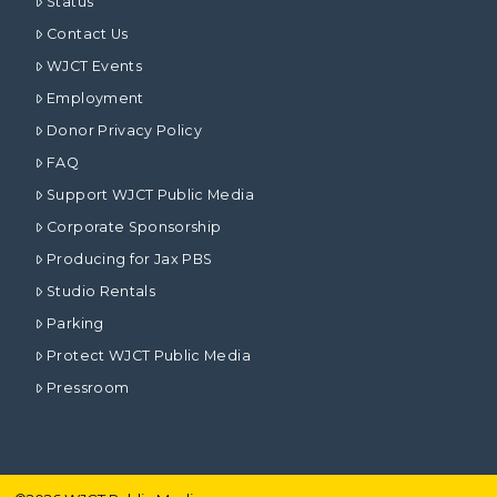
Status
Contact Us
WJCT Events
Employment
Donor Privacy Policy
FAQ
Support WJCT Public Media
Corporate Sponsorship
Producing for Jax PBS
Studio Rentals
Parking
Protect WJCT Public Media
Pressroom