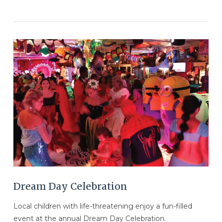
VIEW POST
Dream Day Celebration
Local children with life-threatening enjoy a fun-filled
event at the annual Dream Day Celebration.