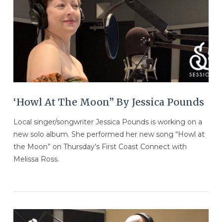
‘Howl At The Moon” By Jessica Pounds
Local singer/songwriter Jessica Pounds is working on a
new solo album. She performed her new song “Howl at
the Moon” on Thursday’s First Coast Connect with
Melissa Ross.