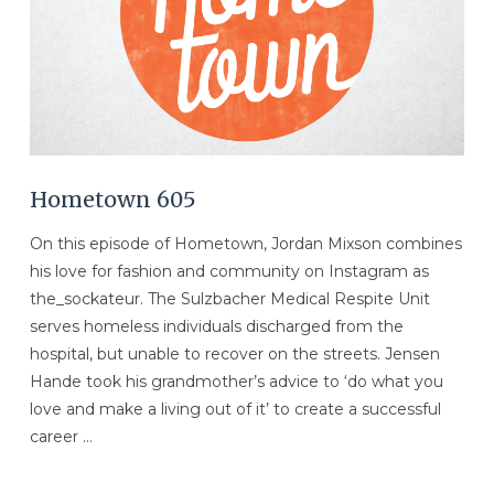
VIEW POST
Hometown 605
On this episode of Hometown, Jordan Mixson combines
his love for fashion and community on Instagram as
the_sockateur. The Sulzbacher Medical Respite Unit
serves homeless individuals discharged from the
hospital, but unable to recover on the streets. Jensen
Hande took his grandmother’s advice to ‘do what you
love and make a living out of it’ to create a successful
career …