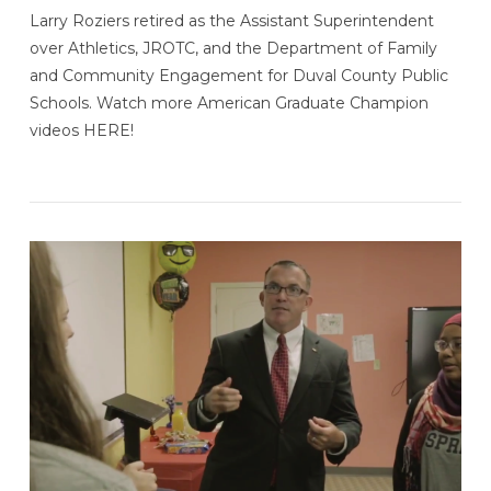
Larry Roziers retired as the Assistant Superintendent
over Athletics, JROTC, and the Department of Family
and Community Engagement for Duval County Public
Schools. Watch more American Graduate Champion
videos HERE!
VIEW POST