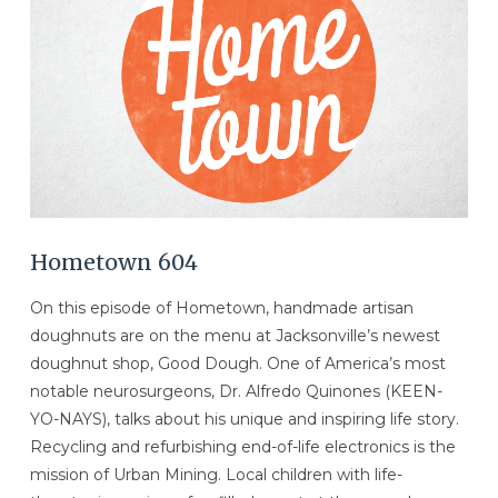
Hometown 604
On this episode of Hometown, handmade artisan
doughnuts are on the menu at Jacksonville’s newest
doughnut shop, Good Dough. One of America’s most
notable neurosurgeons, Dr. Alfredo Quinones (KEEN-
YO-NAYS), talks about his unique and inspiring life story.
Recycling and refurbishing end-of-life electronics is the
mission of Urban Mining. Local children with life-