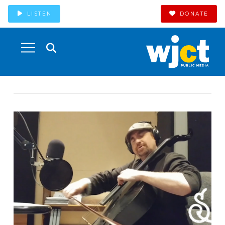
LISTEN
DONATE