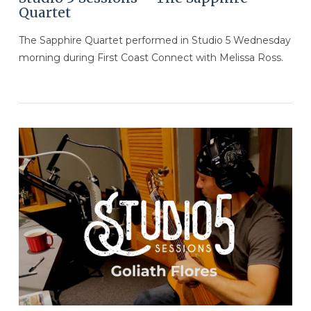
Quartet
The Sapphire Quartet performed in Studio 5 Wednesday
morning during First Coast Connect with Melissa Ross.
VIEW POST