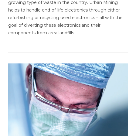
growing type of waste in the country. Urban Mining
helps to handle end-of-life electronics through either
refurbishing or recycling used electronics – all with the
goal of diverting these electronics and their
components from area landfills.
VIEW POST