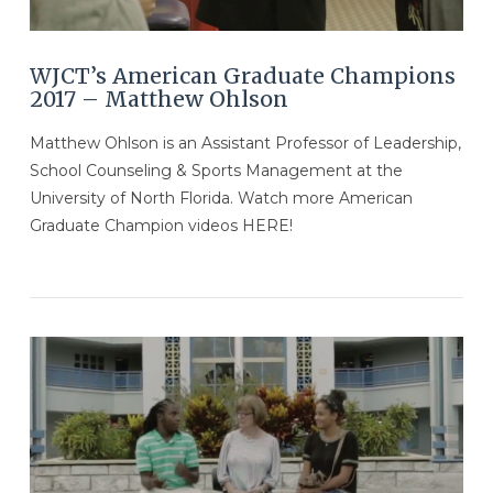
WJCT’s American Graduate Champions
2017 – Matthew Ohlson
Matthew Ohlson is an Assistant Professor of Leadership,
School Counseling & Sports Management at the
University of North Florida. Watch more American
Graduate Champion videos HERE!
VIEW POST