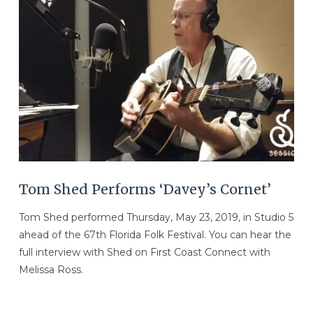
VIEW POST
Tom Shed Performs ‘Davey’s Cornet’
Tom Shed performed Thursday, May 23, 2019, in Studio 5
ahead of the 67th Florida Folk Festival. You can hear the
full interview with Shed on First Coast Connect with
Melissa Ross.