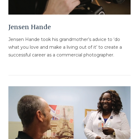
Jensen Hande
Jensen Hande took his grandmother’s advice to ‘do
what you love and make a living out of it’ to create a
successful career as a commercial photographer.
VIEW POST