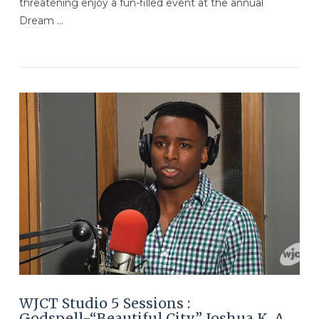
threatening enjoy a fun-filled event at the annual
Dream …
VIEW POST
WJCT Studio 5 Sessions :
Godspell-“Beautiful City” Joshua K. A.