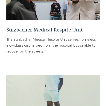
Sulzbacher Medical Respite Unit
The Sulzbacher Medical Respite Unit serves homeless
individuals discharged from the hospital, but unable to
recover on the streets.