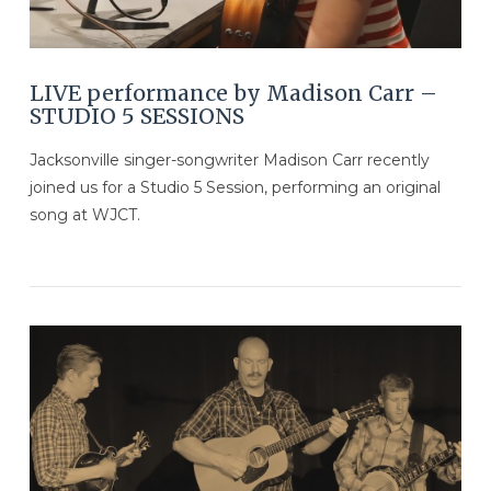
LIVE performance by Madison Carr –
STUDIO 5 SESSIONS
Jacksonville singer-songwriter Madison Carr recently
joined us for a Studio 5 Session, performing an original
song at WJCT.
VIEW POST