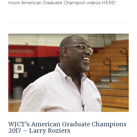
more American Graduate Champion videos HERE!
VIEW POST
WJCT’s American Graduate Champions
2017 – Larry Roziers