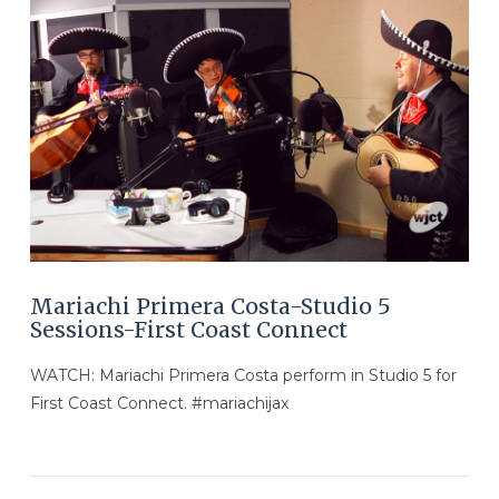
VIEW POST
Mariachi Primera Costa-Studio 5
Sessions-First Coast Connect
WATCH: Mariachi Primera Costa perform in Studio 5 for
First Coast Connect. #mariachijax