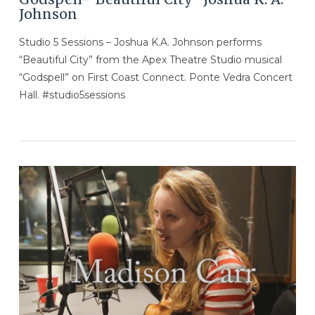
Johnson
Studio 5 Sessions – Joshua K.A. Johnson performs
“Beautiful City” from the Apex Theatre Studio musical
“Godspell” on First Coast Connect. Ponte Vedra Concert
Hall. #studio5sessions
VIEW POST