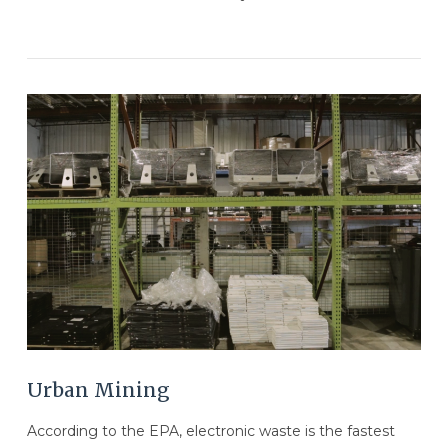
VIEW POST
Urban Mining
According to the EPA, electronic waste is the fastest