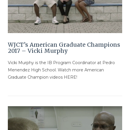
WJCT’s American Graduate Champions
2017 – Vicki Murphy
Vicki Murphy is the IB Program Coordinator at Pedro
Menendez High School. Watch more American
Graduate Champion videos HERE!