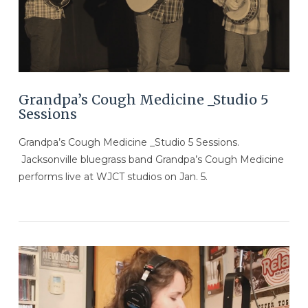
Grandpa’s Cough Medicine _Studio 5
Sessions
Grandpa’s Cough Medicine _Studio 5 Sessions.
Jacksonville bluegrass band Grandpa’s Cough Medicine
performs live at WJCT studios on Jan. 5.