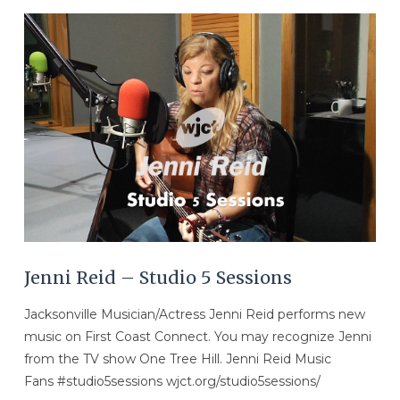
VIEW POST
Jenni Reid – Studio 5 Sessions
Jacksonville Musician/Actress Jenni Reid performs new
music on First Coast Connect. You may recognize Jenni
from the TV show One Tree Hill. Jenni Reid Music
Fans #studio5sessions wjct.org/studio5sessions/