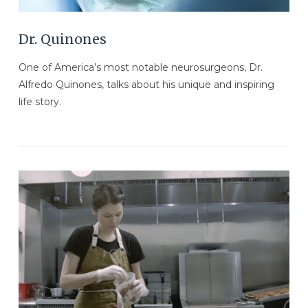
Dr. Quinones
One of America’s most notable neurosurgeons, Dr.
Alfredo Quinones, talks about his unique and inspiring
life story.
VIEW POST