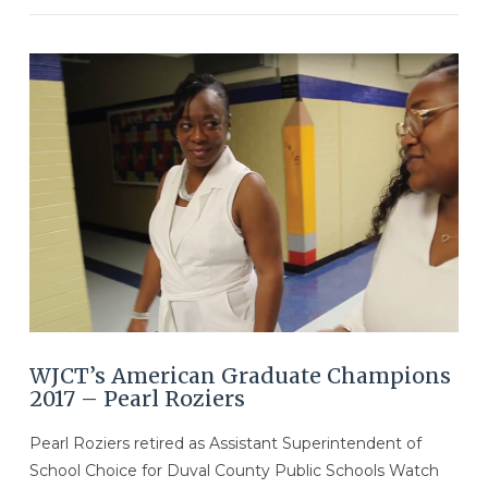
VIEW POST
WJCT’s American Graduate Champions
2017 – Pearl Roziers
Pearl Roziers retired as Assistant Superintendent of
School Choice for Duval County Public Schools Watch