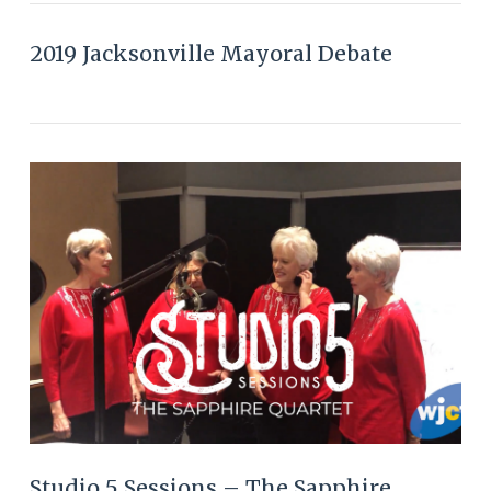
2019 Jacksonville Mayoral Debate
VIEW POST
Studio 5 Sessions – The Sapphire