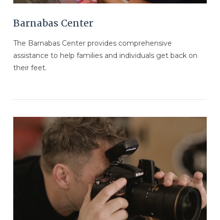
Barnabas Center
The Barnabas Center provides comprehensive
assistance to help families and individuals get back on
their feet.
VIEW POST