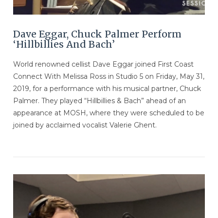
Dave Eggar, Chuck Palmer Perform
‘Hillbillies And Bach’
World renowned cellist Dave Eggar joined First Coast
Connect With Melissa Ross in Studio 5 on Friday, May 31,
2019, for a performance with his musical partner, Chuck
Palmer. They played “Hillbillies & Bach” ahead of an
appearance at MOSH, where they were scheduled to be
joined by acclaimed vocalist Valerie Ghent.
VIEW POST