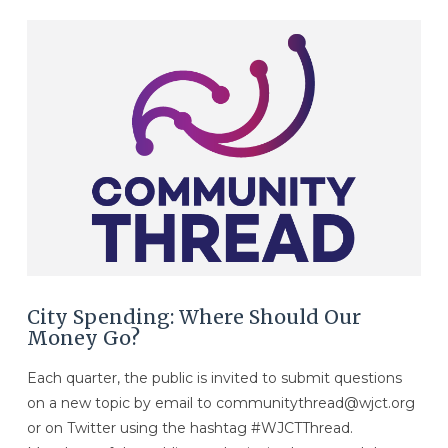
VIEW POST
City Spending: Where Should Our
Money Go?
Each quarter, the public is invited to submit questions
on a new topic by email to communitythread@wjct.org
or on Twitter using the hashtag #WJCTThread.