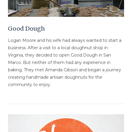
Good Dough
Logan Moore and his wife had always wanted to start a
business. After a visit to a local doughnut shop in
Virginia, they decided to open Good Dough in San
Marco. But neither of them had any experience in
baking. They met Amanda Gibson and began a journey
creating handmade artisan doughnuts for the
community to enjoy.
VIEW POST