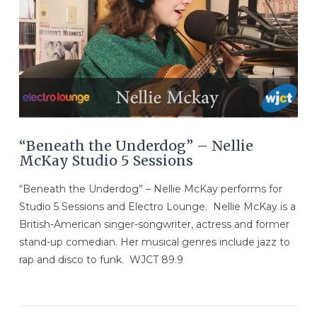
VIEW POST
“Beneath the Underdog” – Nellie
McKay Studio 5 Sessions
“Beneath the Underdog” – Nellie McKay performs for
Studio 5 Sessions and Electro Lounge. Nellie McKay is a
British-American singer-songwriter, actress and former
stand-up comedian. Her musical genres include jazz to
rap and disco to funk. WJCT 89.9