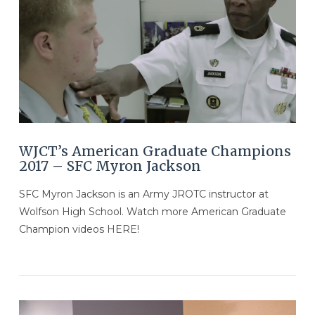
VIEW POST
WJCT’s American Graduate Champions
2017 – SFC ​Myron Jackson
SFC ​Myron Jackson is an Army JROTC instructor at
Wolfson High School. Watch more American Graduate
Champion videos HERE!