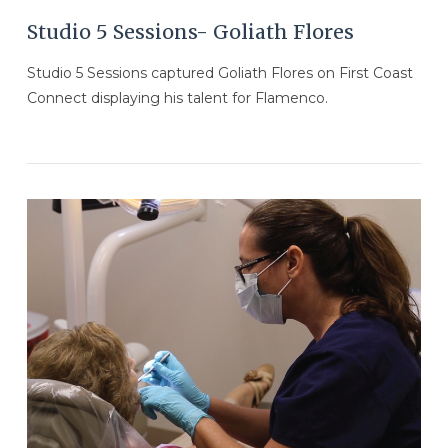
Studio 5 Sessions- Goliath Flores
Studio 5 Sessions captured Goliath Flores on First Coast
Connect displaying his talent for Flamenco.
VIEW POST