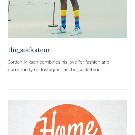
VIEW POST
the_sockateur
Jordan Mixson combines his love for fashion and
community on Instagram as the_sockateur