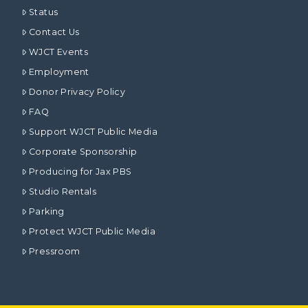
Status
Contact Us
WJCT Events
Employment
Donor Privacy Policy
FAQ
Support WJCT Public Media
Corporate Sponsorship
Producing for Jax PBS
Studio Rentals
Parking
Protect WJCT Public Media
Pressroom