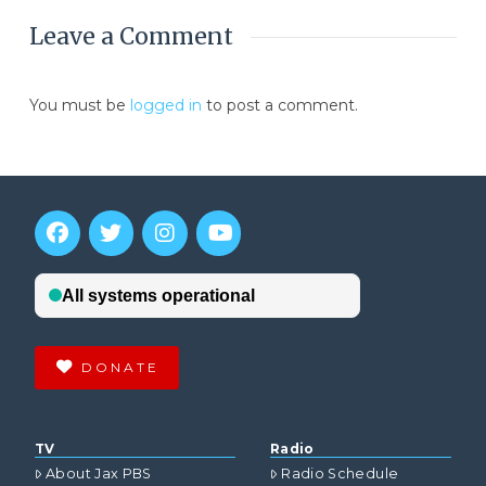
Leave a Comment
You must be
logged in
to post a comment.
DONATE
TV
Radio
About Jax PBS
Radio Schedule