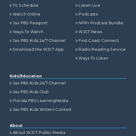
TV Schedule
Listen Live
Watch Online
Podcasts
Jax PBS Passport
NPR+ Podcast Bundle
Ways To Watch
WJCT News
Jax PBS Kids 24/7 Channel
First Coast Connect
Download the WJCT App
Radio Reading Service
Ways To Listen
Kids/Education
Jax PBS Kids 24/7 Channel
Jax PBS Kids Club
Florida PBS LearningMedia
Jax PBS Kids Writers Contest
About
About WJCT Public Media