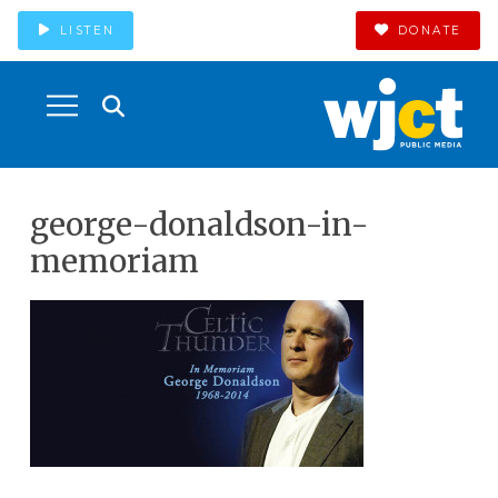
LISTEN
DONATE
george-donaldson-in-
memoriam