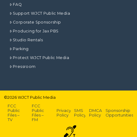
FAQ
Support WJCT Public Media
Corporate Sponsorship
Producing for Jax PBS
Studio Rentals
Parking
Protect WJCT Public Media
Pressroom
©
2026
WJCT Public Media
FCC
FCC
Public
Public
Privacy
SMS
DMCA
Sponsorship
Files –
Files –
Policy
Policy
Policy
Opportunities
TV
FM