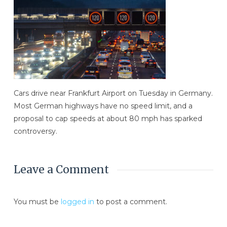
Cars drive near Frankfurt Airport on Tuesday in Germany.
Most German highways have no speed limit, and a
proposal to cap speeds at about 80 mph has sparked
controversy.
Leave a Comment
You must be
logged in
to post a comment.