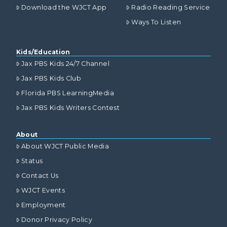
Download the WJCT App
Radio Reading Service
Ways To Listen
Kids/Education
Jax PBS Kids 24/7 Channel
Jax PBS Kids Club
Florida PBS LearningMedia
Jax PBS Kids Writers Contest
About
About WJCT Public Media
Status
Contact Us
WJCT Events
Employment
Donor Privacy Policy