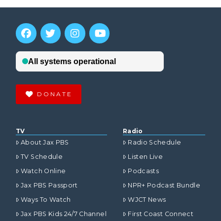
DONATE
TV
Radio
About Jax PBS
Radio Schedule
TV Schedule
Listen Live
Watch Online
Podcasts
Jax PBS Passport
NPR+ Podcast Bundle
Ways To Watch
WJCT News
Jax PBS Kids 24/7 Channel
First Coast Connect