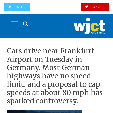
LISTEN
DONATE
Cars drive near Frankfurt
Airport on Tuesday in
Germany. Most German
highways have no speed
limit, and a proposal to cap
speeds at about 80 mph has
sparked controversy.