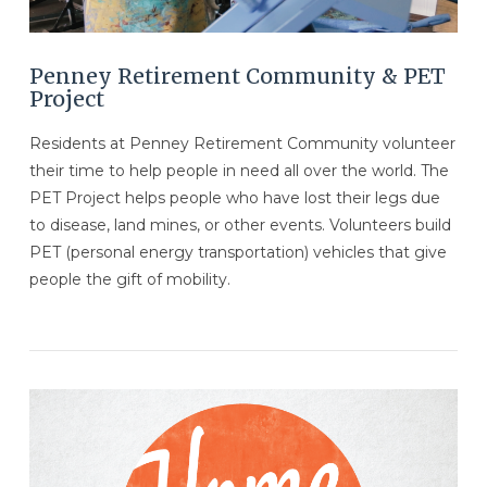
Penney Retirement Community & PET
Project
Residents at Penney Retirement Community volunteer
their time to help people in need all over the world. The
PET Project helps people who have lost their legs due
to disease, land mines, or other events. Volunteers build
PET (personal energy transportation) vehicles that give
people the gift of mobility.
VIEW POST