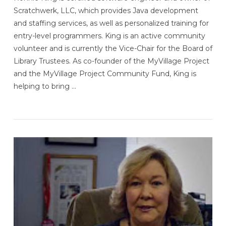
Scratchwerk, LLC, which provides Java development
and staffing services, as well as personalized training for
entry-level programmers. King is an active community
volunteer and is currently the Vice-Chair for the Board of
Library Trustees. As co-founder of the MyVillage Project
and the MyVillage Project Community Fund, King is
helping to bring …
VIEW POST