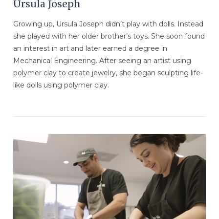
Ursula Joseph
Growing up, Ursula Joseph didn’t play with dolls. Instead
she played with her older brother’s toys. She soon found
an interest in art and later earned a degree in
Mechanical Engineering. After seeing an artist using
polymer clay to create jewelry, she began sculpting life-
like dolls using polymer clay.
VIEW POST