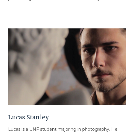
VIEW POST
Lucas Stanley
Lucas is a UNF student majoring in photography. He