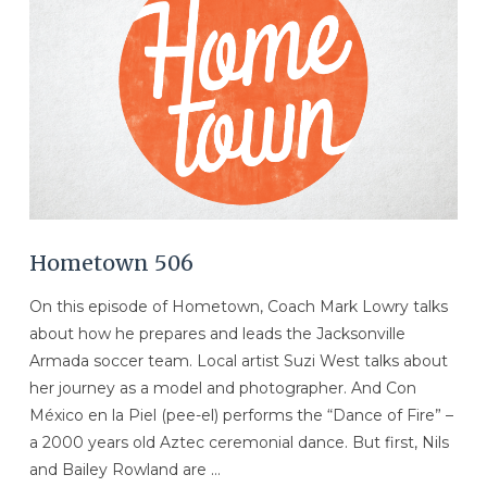
VIEW POST
Hometown 506
On this episode of Hometown, Coach Mark Lowry talks
about how he prepares and leads the Jacksonville
Armada soccer team. Local artist Suzi West talks about
her journey as a model and photographer. And Con
México en la Piel (pee-el) performs the “Dance of Fire” –
a 2000 years old Aztec ceremonial dance. But first, Nils
and Bailey Rowland are …