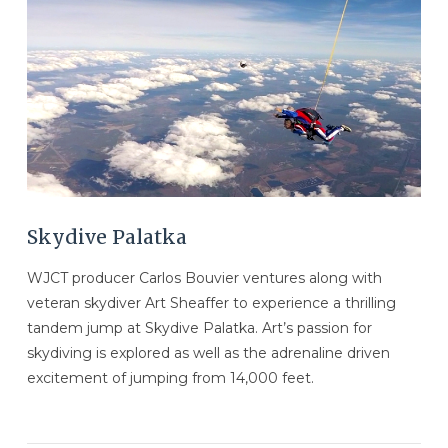
VIEW POST
Skydive Palatka
WJCT producer Carlos Bouvier ventures along with
veteran skydiver Art Sheaffer to experience a thrilling
tandem jump at Skydive Palatka. Art’s passion for
skydiving is explored as well as the adrenaline driven
excitement of jumping from 14,000 feet.