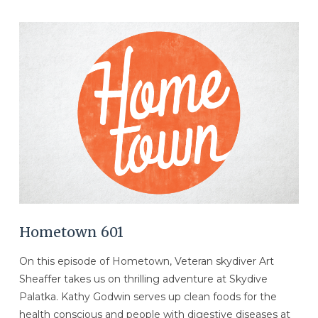
VIEW POST
Hometown 601
On this episode of Hometown, Veteran skydiver Art
Sheaffer takes us on thrilling adventure at Skydive
Palatka. Kathy Godwin serves up clean foods for the
health conscious and people with digestive diseases at