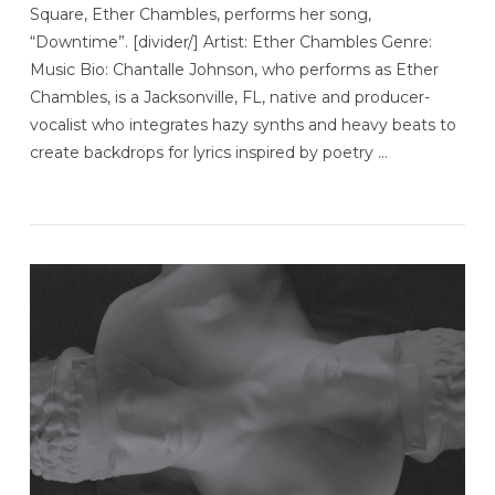
Square, Ether Chambles, performs her song,
“Downtime”. [divider/] Artist: Ether Chambles Genre:
Music Bio: Chantalle Johnson, who performs as Ether
Chambles, is a Jacksonville, FL, native and producer-
vocalist who integrates hazy synths and heavy beats to
create backdrops for lyrics inspired by poetry …
VIEW POST