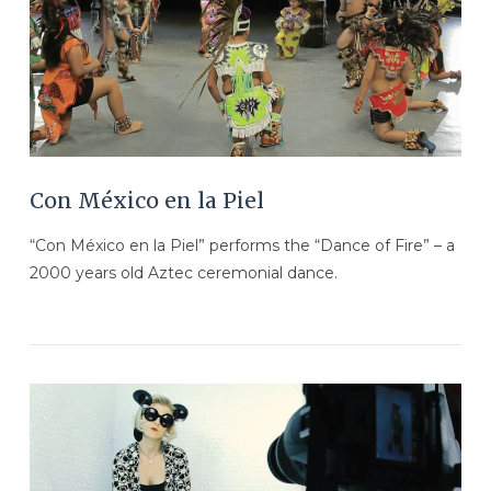
Con México en la Piel
“Con México en la Piel” performs the “Dance of Fire” – a
2000 years old Aztec ceremonial dance.