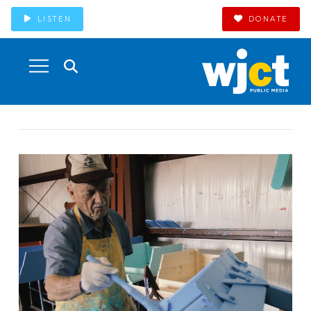
LISTEN
DONATE