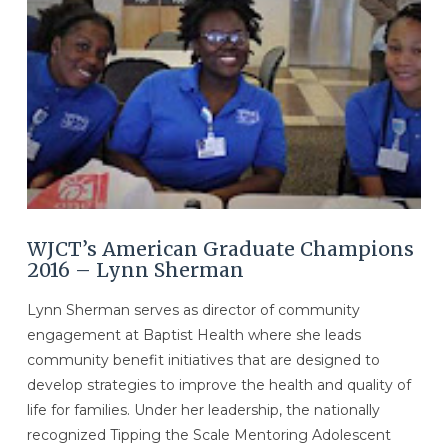
WJCT’s American Graduate Champions
2016 – Lynn Sherman
Lynn Sherman serves as director of community
engagement at Baptist Health where she leads
community benefit initiatives that are designed to
develop strategies to improve the health and quality of
life for families. Under her leadership, the nationally
recognized Tipping the Scale Mentoring Adolescent