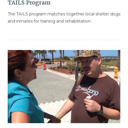
TAILS Program
The TAILS program matches together local shelter dogs
and inmates for training and rehabilitation.
VIEW POST