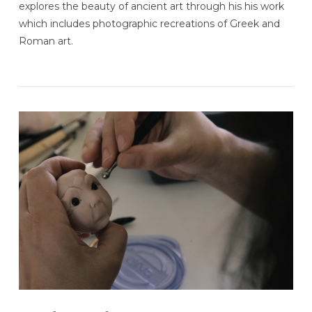
explores the beauty of ancient art through his his work
which includes photographic recreations of Greek and
Roman art.
VIEW POST