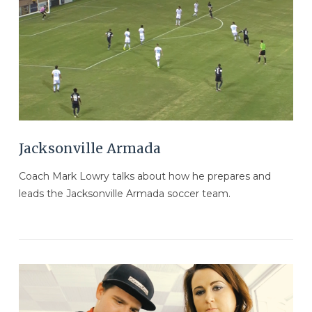
VIEW POST
Jacksonville Armada
Coach Mark Lowry talks about how he prepares and
leads the Jacksonville Armada soccer team.