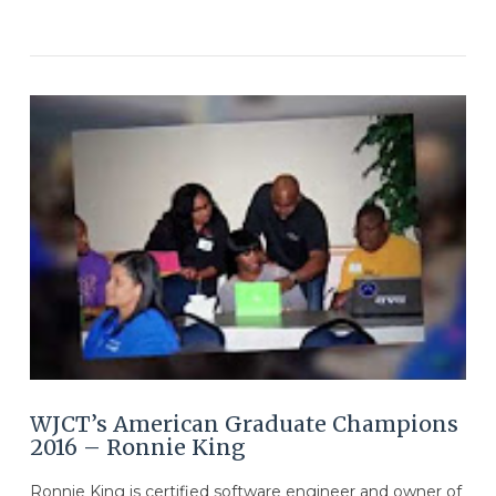
VIEW POST
WJCT’s American Graduate Champions
2016 – Ronnie King
Ronnie King is certified software engineer and owner of