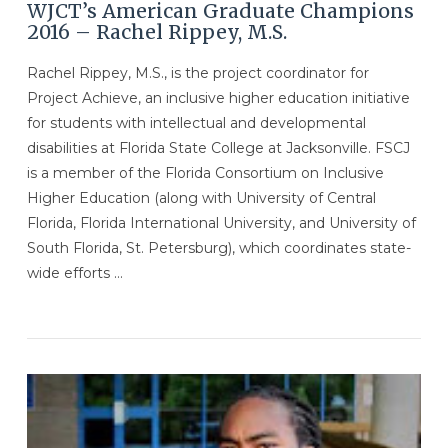
WJCT’s American Graduate Champions
2016 – Rachel Rippey, M.S.
Rachel Rippey, M.S., is the project coordinator for
Project Achieve, an inclusive higher education initiative
for students with intellectual and developmental
disabilities at Florida State College at Jacksonville. FSCJ
is a member of the Florida Consortium on Inclusive
Higher Education (along with University of Central
Florida, Florida International University, and University of
South Florida, St. Petersburg), which coordinates state-
wide efforts …
VIEW POST