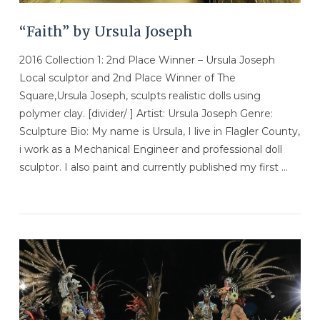
“Faith” by Ursula Joseph
2016 Collection 1: 2nd Place Winner – Ursula Joseph
Local sculptor and 2nd Place Winner of The
Square,Ursula Joseph, sculpts realistic dolls using
polymer clay. [divider/ ] Artist: Ursula Joseph Genre:
Sculpture Bio: My name is Ursula, I live in Flagler County,
i work as a Mechanical Engineer and professional doll
sculptor. I also paint and currently published my first …
VIEW POST