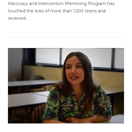
Advocacy and Intervention Mentoring Program has
touched the lives of more than 1,500 teens and
received …
VIEW POST