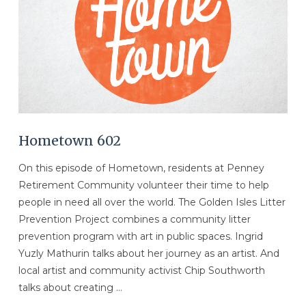
Hometown 602
On this episode of Hometown, residents at Penney
Retirement Community volunteer their time to help
people in need all over the world. The Golden Isles Litter
Prevention Project combines a community litter
prevention program with art in public spaces. Ingrid
Yuzly Mathurin talks about her journey as an artist. And
local artist and community activist Chip Southworth
talks about creating …