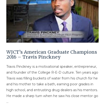
WJCT’s American Graduate Champions
2016 – Travis Pinckney
Travis Pinckney is a motivational speaker, entrepreneur,
and founder of the College R-E-D culture. Ten years ago
Travis was filling buckets of water from his church for he
and his mother to take a bath, earning poor grades in
high school, and entrusting drug dealers as his mentors.
He made a sharp turn when he saw his close mentor go
…