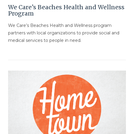
We Care’s Beaches Health and Wellness
Program
We Care’s Beaches Health and Wellness program
partners with local organizations to provide social and
medical services to people in need.
VIEW POST