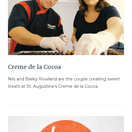
VIEW POST
Creme de la Cocoa
Nils and Bailey Rowland are the couple creating sweet
treats at St. Augustine’s Creme de la Cocoa.