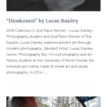
“Dioskouroi” by Lucas Stanley
2016 Collection 2: 2nd Place Winner – Lucas Stanley
Photography student and 2nd Place Winner of The
Square, Lucas Stanley explores ancient art through
modern photography. [divider/] Artist: Lucas Stanley
Genre: Photography Bio: I’m a photography and art
history student at the University of North Florida. My
interests are mainly Italian & Greek art and studio
photography. In 2014, I …
VIEW POST