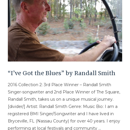
“I’ve Got the Blues” by Randall Smith
2016 Collection 2: 3rd Place Winner – Randall Smith
Singer-songwriter and 2nd Place Winner of The Square,
Randall Smith, takes us on a unique musical journey.
[divider/] Artist: Randall Smith Genre: Music Bio: I am a
registered BMI Singer/Songwriter and I have lived in
Bryceville, FL (Nassau County) for over 40 years. I enjoy
performing at local festivals and community …