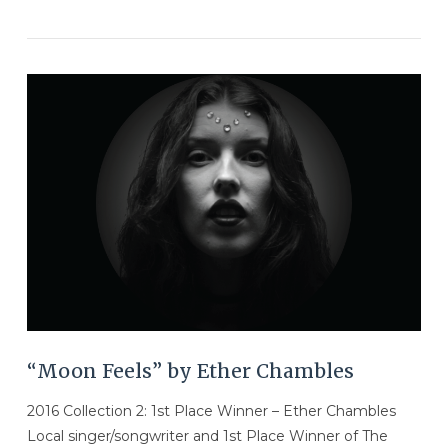
VIEW POST
“Moon Feels” by Ether Chambles
2016 Collection 2: 1st Place Winner – Ether Chambles
Local singer/songwriter and 1st Place Winner of The