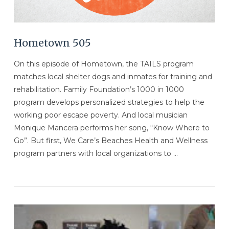
Hometown 505
On this episode of Hometown, the TAILS program
matches local shelter dogs and inmates for training and
rehabilitation. Family Foundation’s 1000 in 1000
program develops personalized strategies to help the
working poor escape poverty. And local musician
Monique Mancera performs her song, “Know Where to
Go”. But first, We Care’s Beaches Health and Wellness
program partners with local organizations to …
VIEW POST