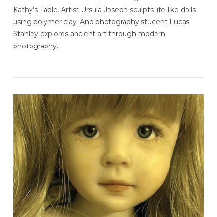
Kathy’s Table. Artist Ursula Joseph sculpts life-like dolls
using polymer clay. And photography student Lucas
Stanley explores ancient art through modern
photography.
VIEW POST