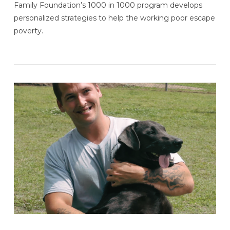
Family Foundation’s 1000 in 1000 program develops
personalized strategies to help the working poor escape
poverty.
VIEW POST