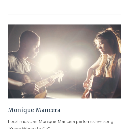
VIEW POST
Monique Mancera
Local musician Monique Mancera performs her song,
“Know Where to Go”.