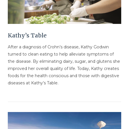
Kathy’s Table
After a diagnosis of Crohn’s disease, Kathy Godwin
turned to clean eating to help alleviate symptoms of
the disease. By eliminating dairy, sugar, and glutens she
improved her overall quality of life. Today, Kathy creates
foods for the health conscious and those with digestive
diseases at Kathy’s Table.