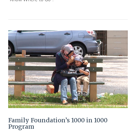
VIEW POST
Family Foundation’s 1000 in 1000
Program