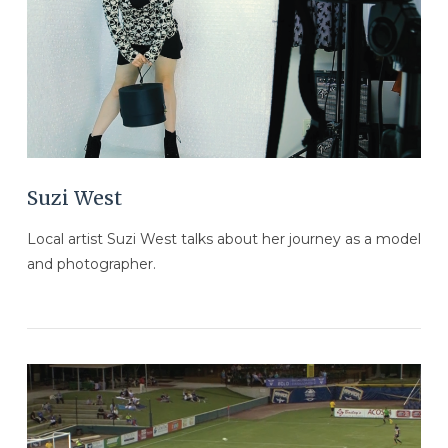
VIEW POST
Suzi West
Local artist Suzi West talks about her journey as a model
and photographer.