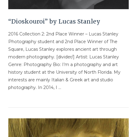
“Dioskouroi” by Lucas Stanley
2016 Collection 2: 2nd Place Winner – Lucas Stanley
Photography student and 2nd Place Winner of The
Square, Lucas Stanley explores ancient art through
modern photography. [divider/] Artist: Lucas Stanley
Genre: Photography Bio: I’m a photography and art
history student at the University of North Florida. My
interests are mainly Italian & Greek art and studio
photography. In 2014, I …
VIEW POST