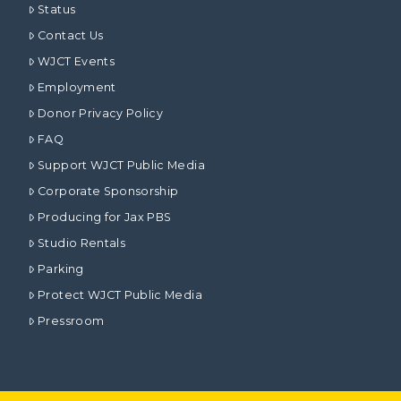
Status
Contact Us
WJCT Events
Employment
Donor Privacy Policy
FAQ
Support WJCT Public Media
Corporate Sponsorship
Producing for Jax PBS
Studio Rentals
Parking
Protect WJCT Public Media
Pressroom