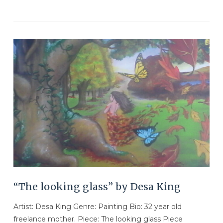
VIEW POST
“The looking glass” by Desa King
Artist: Desa King Genre: Painting Bio: 32 year old
freelance mother. Piece: The looking glass Piece