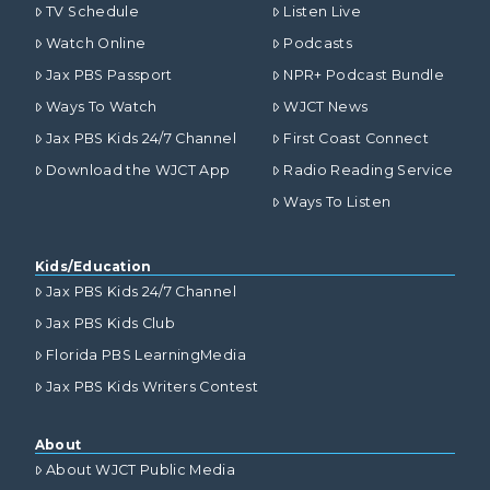
TV Schedule
Listen Live
Watch Online
Podcasts
Jax PBS Passport
NPR+ Podcast Bundle
Ways To Watch
WJCT News
Jax PBS Kids 24/7 Channel
First Coast Connect
Download the WJCT App
Radio Reading Service
Ways To Listen
Kids/Education
Jax PBS Kids 24/7 Channel
Jax PBS Kids Club
Florida PBS LearningMedia
Jax PBS Kids Writers Contest
About
About WJCT Public Media