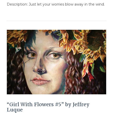
Description: Just let your worries blow away in the wind.
VIEW POST
“Girl With Flowers #5” by Jeffrey
Luque