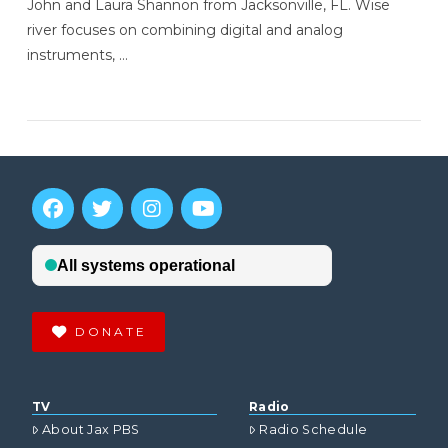
John and Laura Shannon from Jacksonville, FL. Wise
river focuses on combining digital and analog
instruments, …
VIEW POST
DONATE
TV
Radio
About Jax PBS
Radio Schedule