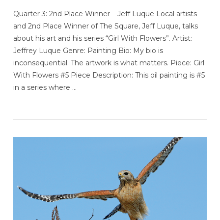
Quarter 3: 2nd Place Winner – Jeff Luque Local artists
and 2nd Place Winner of The Square, Jeff Luque, talks
about his art and his series “Girl With Flowers”. Artist:
Jeffrey Luque Genre: Painting Bio: My bio is
inconsequential. The artwork is what matters. Piece: Girl
With Flowers #5 Piece Description: This oil painting is #5
in a series where …
VIEW POST