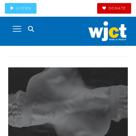
LISTEN
DONATE