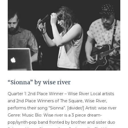
VIEW POST
“Sionna” by wise river
Quarter 1: 2nd Place Winner – Wise River Local artists
and 2nd Place Winners of The Square, Wise River,
performs their song “Sionna”. [divider/] Artist: wise river
Genre: Music Bio: Wise river is a 3 piece dream-
pop/synth-pop band fronted by brother and sister duo