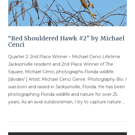
“Red Shouldered Hawk #2” by Michael
Cenci
Quarter 2: 2nd Place Winner – Michael Cenci Lifetime
Jacksonville resident and 2nd Place Winner of The
Square, Michael Cenci, photographs Florida wildlife.
[divider/ ] Artist: Michael Cenci Genre: Photography Bio: I
was born and raised in Jacksonville, Florida. He has been
photographing Florida wildlife and nature for over 25
years. As an avid outdoorsman, I try to capture nature …