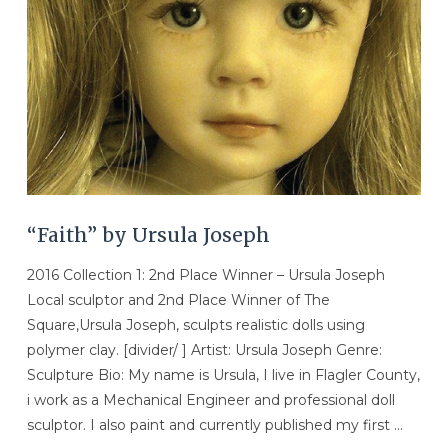
“Faith” by Ursula Joseph
2016 Collection 1: 2nd Place Winner – Ursula Joseph
Local sculptor and 2nd Place Winner of The
Square,Ursula Joseph, sculpts realistic dolls using
polymer clay. [divider/ ] Artist: Ursula Joseph Genre:
Sculpture Bio: My name is Ursula, I live in Flagler County,
i work as a Mechanical Engineer and professional doll
sculptor. I also paint and currently published my first …