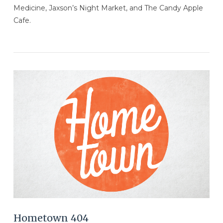
Medicine, Jaxson’s Night Market, and The Candy Apple
Cafe.
VIEW POST
Hometown 404