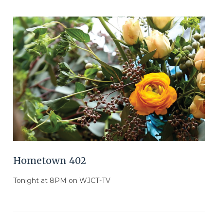
VIEW POST
Hometown 402
Tonight at 8PM on WJCT-TV