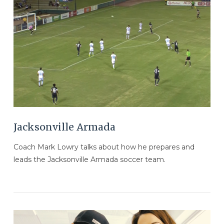
VIEW POST
Jacksonville Armada
Coach Mark Lowry talks about how he prepares and
leads the Jacksonville Armada soccer team.