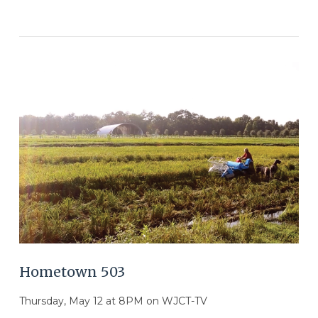
VIEW POST
Hometown 503
Thursday, May 12 at 8PM on WJCT-TV