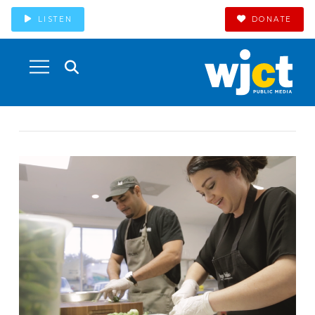
LISTEN
DONATE