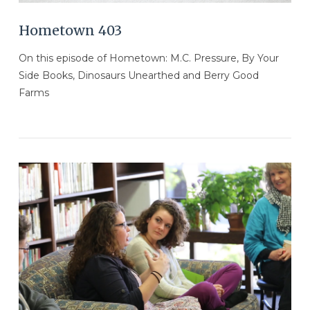
Hometown 403
On this episode of Hometown: M.C. Pressure, By Your
Side Books, Dinosaurs Unearthed and Berry Good
Farms
VIEW POST