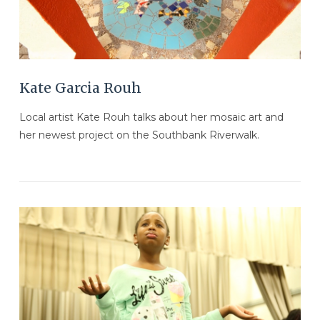
Kate Garcia Rouh
Local artist Kate Rouh talks about her mosaic art and
her newest project on the Southbank Riverwalk.