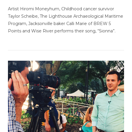
Artist Hiromi Moneyhum, Childhood cancer survivor
Taylor Scheibe, The Lighthouse Archaeological Maritime
Program, Jacksonville baker Calli Marie of BREW 5
Points and Wise River performs their song, “Sionna”.
VIEW POST