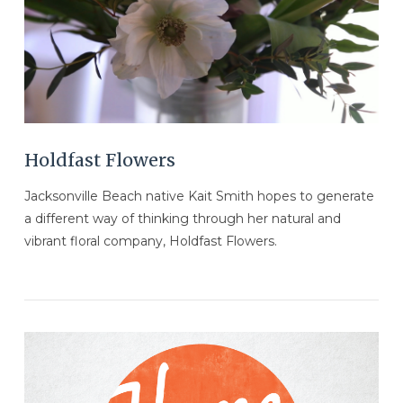
VIEW POST
Holdfast Flowers
Jacksonville Beach native Kait Smith hopes to generate
a different way of thinking through her natural and
vibrant floral company, Holdfast Flowers.