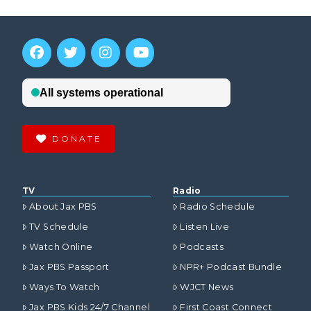
DONATE
VIEW POST
TV
Radio
About Jax PBS
Radio Schedule
TV Schedule
Listen Live
Watch Online
Podcasts
Jax PBS Passport
NPR+ Podcast Bundle
Ways To Watch
WJCT News
Jax PBS Kids 24/7 Channel
First Coast Connect