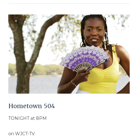
VIEW POST
Hometown 504
TONIGHT at 8PM
on WJCT-TV