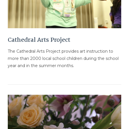
VIEW POST
Cathedral Arts Project
The Cathedral Arts Project provides art instruction to
more than 2000 local school children during the school
year and in the summer months.