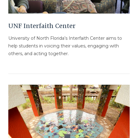
UNF Interfaith Center
University of North Florida’s Interfaith Center aims to
help students in voicing their values, engaging with
others, and acting together.
VIEW POST