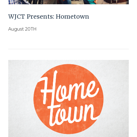
WJCT Presents: Hometown
August 20TH
VIEW POST