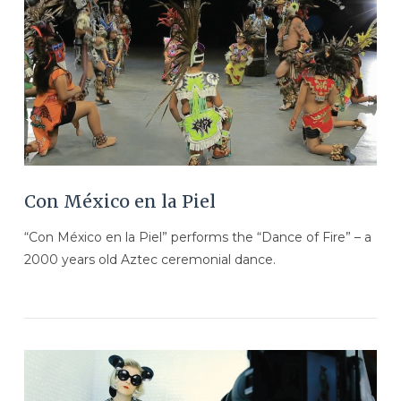
VIEW POST
Con México en la Piel
“Con México en la Piel” performs the “Dance of Fire” – a
2000 years old Aztec ceremonial dance.