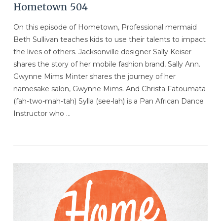
Hometown 504
On this episode of Hometown, Professional mermaid
Beth Sullivan teaches kids to use their talents to impact
the lives of others. Jacksonville designer Sally Keiser
shares the story of her mobile fashion brand, Sally Ann.
Gwynne Mims Minter shares the journey of her
namesake salon, Gwynne Mims. And Christa Fatoumata
(fah-two-mah-tah) Sylla (see-lah) is a Pan African Dance
Instructor who …
VIEW POST