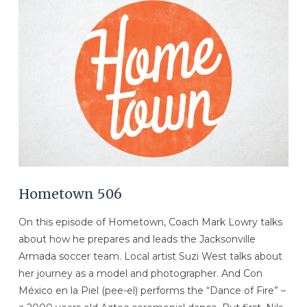
VIEW POST
Hometown 506
On this episode of Hometown, Coach Mark Lowry talks
about how he prepares and leads the Jacksonville
Armada soccer team. Local artist Suzi West talks about
her journey as a model and photographer. And Con
México en la Piel (pee-el) performs the “Dance of Fire” –