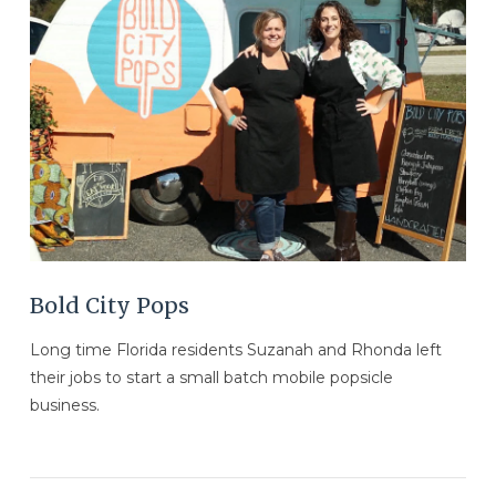
VIEW POST
Bold City Pops
Long time Florida residents Suzanah and Rhonda left
their jobs to start a small batch mobile popsicle
business.