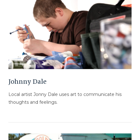
VIEW POST
Johnny Dale
Local artist Jonny Dale uses art to communicate his
thoughts and feelings.