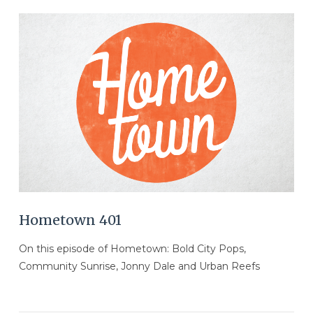
VIEW POST
Hometown 401
On this episode of Hometown: Bold City Pops,
Community Sunrise, Jonny Dale and Urban Reefs