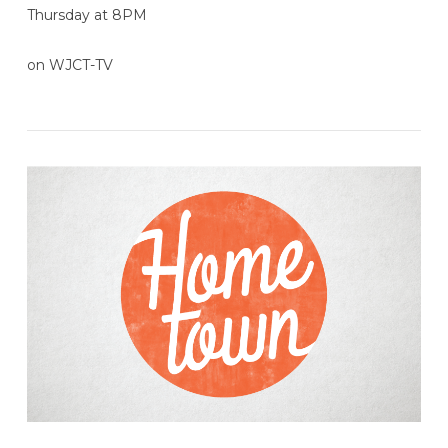
Thursday at 8PM
on WJCT-TV
VIEW POST