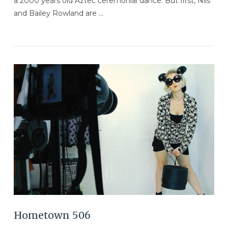
a 2000 years old Aztec ceremonial dance. But first, Nils
and Bailey Rowland are …
VIEW POST
Hometown 506