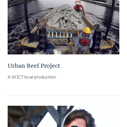
VIEW POST
Urban Reef Project
A WJCT local production.