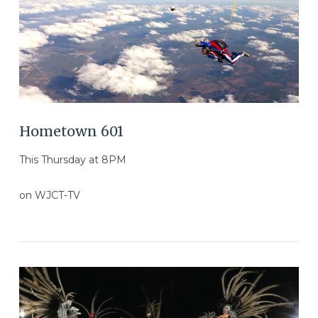
Hometown 601
This Thursday at 8PM
on WJCT-TV