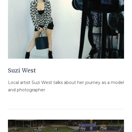
VIEW POST
Suzi West
Local artist Suzi West talks about her journey as a model
and photographer.