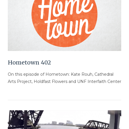
VIEW POST
Hometown 402
On this episode of Hometown: Kate Rouh, Cathedral
Arts Project, Holdfast Flowers and UNF Interfaith Center