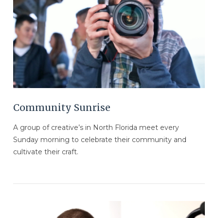
VIEW POST
Community Sunrise
A group of creative’s in North Florida meet every
Sunday morning to celebrate their community and
cultivate their craft.