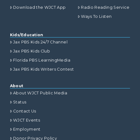
Download the WJCT App
Radio Reading Service
Ways To Listen
Kids/Education
Jax PBS Kids 24/7 Channel
Jax PBS Kids Club
Florida PBS LearningMedia
Jax PBS Kids Writers Contest
About
About WJCT Public Media
Status
Contact Us
WJCT Events
Employment
Donor Privacy Policy