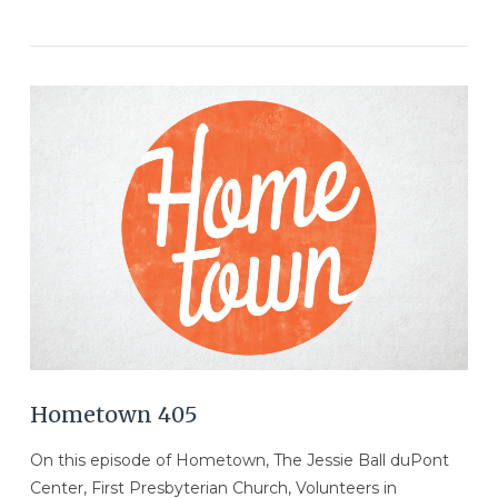
VIEW POST
Hometown 405
On this episode of Hometown, The Jessie Ball duPont
Center, First Presbyterian Church, Volunteers in