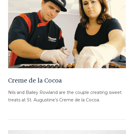
VIEW POST
Creme de la Cocoa
Nils and Bailey Rowland are the couple creating sweet
treats at St. Augustine’s Creme de la Cocoa.