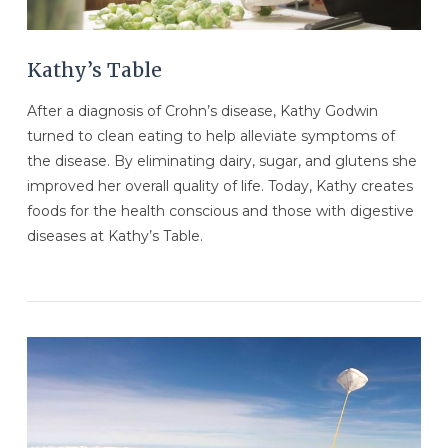
Kathy’s Table
After a diagnosis of Crohn’s disease, Kathy Godwin
turned to clean eating to help alleviate symptoms of
the disease. By eliminating dairy, sugar, and glutens she
improved her overall quality of life. Today, Kathy creates
foods for the health conscious and those with digestive
diseases at Kathy’s Table.
VIEW POST