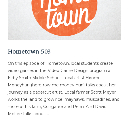
Hometown 503
On this episode of Hometown, local students create
video games in the Video Game Design program at
Kirby Smith Middle School. Local artist Hiromi
Moneyhun (here-row-me money-hun) talks about her
journey as a papercut artist. Local farmer Scott Meyer
works the land to grow rice, mayhaws, muscadines, and
more at his farm, Congaree and Penn. And David
McFee talks about …